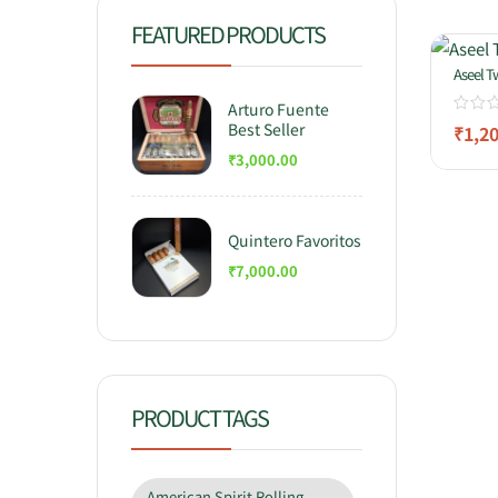
FEATURED PRODUCTS
Aseel T
Arturo Fuente
Best Seller
₹
1,2
₹
3,000.00
Quintero Favoritos
₹
7,000.00
PRODUCT TAGS
American Spirit Rolling