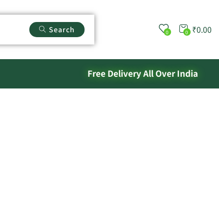
₹
0.00
Search
0
0
Free Delivery All Over India