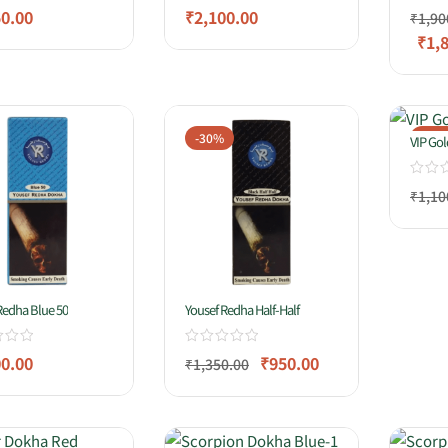
50.00
₹
2,100.00
₹
1,90
₹
1,
-30%
-14
VIP Gol
₹
1,10
Redha Blue 50
Yousef Redha Half-Half
00.00
₹
950.00
₹
1,350.00