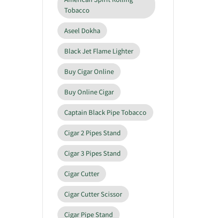
Tobacco
Aseel Dokha
Black Jet Flame Lighter
Buy Cigar Online
Buy Online Cigar
Captain Black Pipe Tobacco
Cigar 2 Pipes Stand
Cigar 3 Pipes Stand
Cigar Cutter
Cigar Cutter Scissor
Cigar Pipe Stand