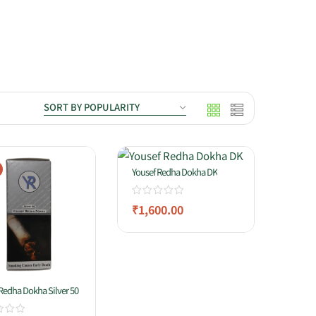
Yousef Redha Dokha DK
₹
1,600.00
Redha Dokha Silver 50