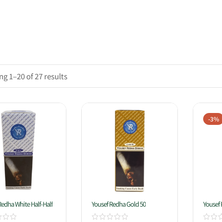
g 1–20 of 27 results
-3%
Redha White Half-Half
Yousef Redha Gold 50
Yousef 