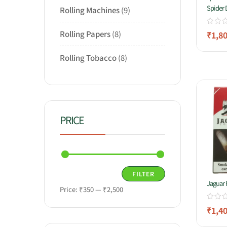
Spider
Rolling Machines
9
Rolling Papers
8
₹
1,8
Rolling Tobacco
8
PRICE
FILTER
Jaguar 
Price:
₹350
—
₹2,500
₹
1,4