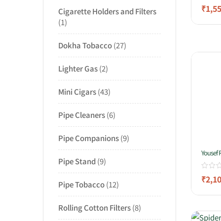
₹
1,5
Cigarette Holders and Filters
1
Dokha Tobacco
27
Lighter Gas
2
Mini Cigars
43
Pipe Cleaners
6
Pipe Companions
9
Yousef 
Pipe Stand
9
₹
2,1
Pipe Tobacco
12
Rolling Cotton Filters
8