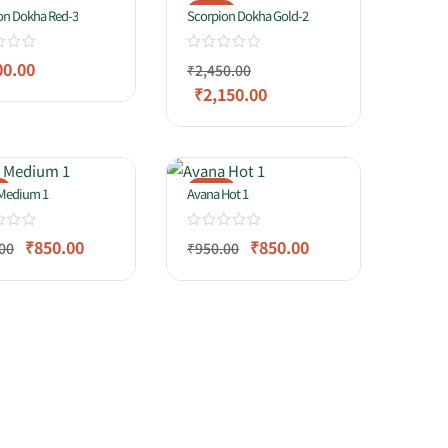
-12%
on Dokha Red-3
Scorpion Dokha Gold-2
00.00
₹
2,450.00
₹
2,150.00
%
-11%
Medium 1
Avana Hot 1
₹
850.00
₹
850.00
00
₹
950.00