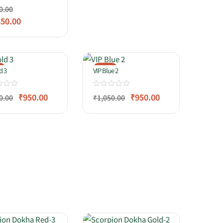
0.00
850.00
%
-10%
d 3
VIP Blue 2
₹
950.00
₹
950.00
0.00
₹
1,050.00