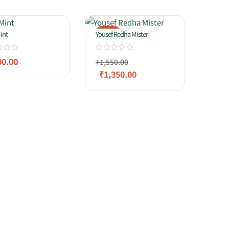
-13%
int
Yousef Redha Mister
00.00
₹
1,550.00
₹
1,350.00