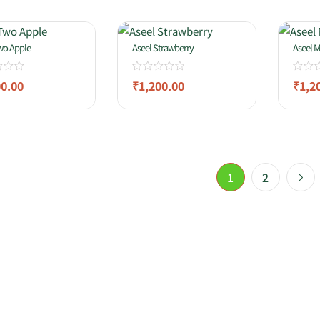
wo Apple
Aseel Strawberry
Aseel M
00.00
₹
1,200.00
₹
1,2
1
2