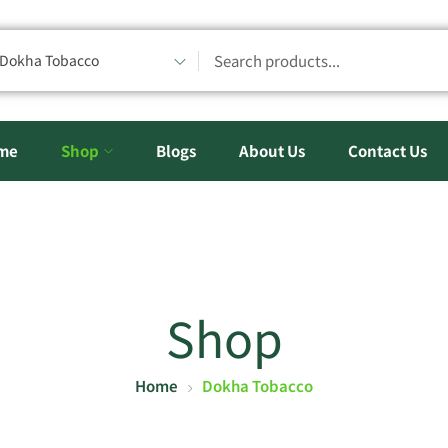
Dokha Tobacco
me
Shop
Blogs
About Us
Contact Us
Shop
Home
Dokha Tobacco