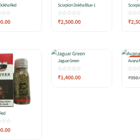
 Dokha Red
Scorpion Dokha Blue-1
Scorpi
00.00
₹
2,500.00
₹
2,5
-11
Jaguar Green
Avana 
₹
1,400.00
₹
950.
Red
00.00