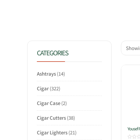
Showin
CATEGORIES
Ashtrays
14
Cigar
322
Cigar Case
2
Cigar Cutters
38
Yousef 
Cigar Lighters
21