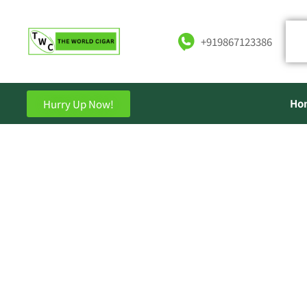
+919867123386
Ho
Hurry Up Now!