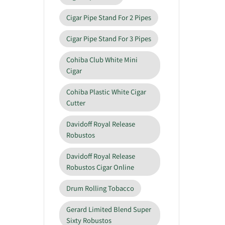
Cigar Pipe Stand For 2 Pipes
Cigar Pipe Stand For 3 Pipes
Cohiba Club White Mini
Cigar
Cohiba Plastic White Cigar
Cutter
Davidoff Royal Release
Robustos
Davidoff Royal Release
Robustos Cigar Online
Drum Rolling Tobacco
Gerard Limited Blend Super
Sixty Robustos