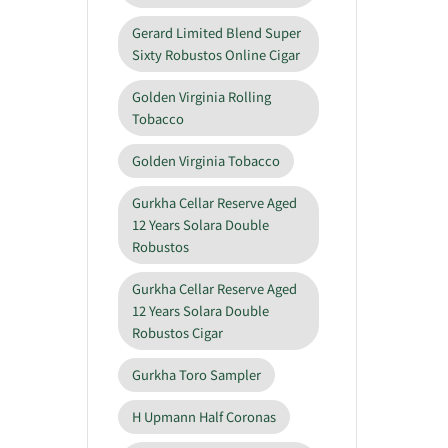
Gerard Limited Blend Super
Sixty Robustos Online Cigar
Golden Virginia Rolling
Tobacco
Golden Virginia Tobacco
Gurkha Cellar Reserve Aged
12 Years Solara Double
Robustos
Gurkha Cellar Reserve Aged
12 Years Solara Double
Robustos Cigar
Gurkha Toro Sampler
H Upmann Half Coronas