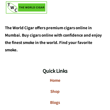
The World Cigar offers premium cigars online in
Mumbai. Buy cigars online with confidence and enjoy
the finest smoke in the world. Find your favorite
smoke.
Quick Links
Home
Shop
Blogs