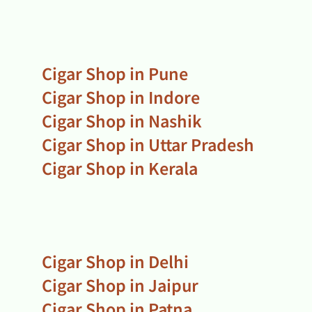
Cigar Shop in Pune
Cigar Shop in Indore
Cigar Shop in Nashik
Cigar Shop in Uttar Pradesh
Cigar Shop in Kerala
Cigar Shop in Delhi
Cigar Shop in Jaipur
Cigar Shop in Patna