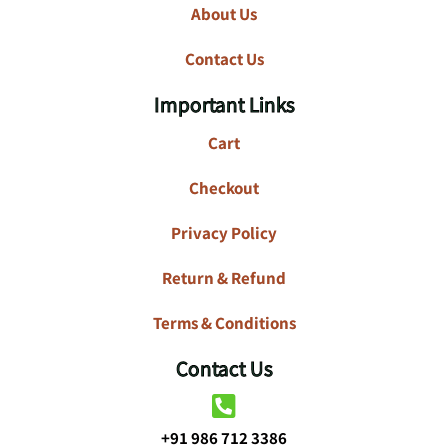
About Us
Contact Us
Important Links
Cart
Checkout
Privacy Policy
Return & Refund
Terms & Conditions
Contact Us
+91 986 712 3386