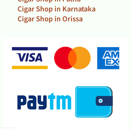
Cigar Shop in Karnataka
Cigar Shop in Orissa