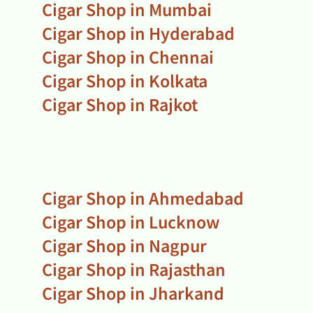
Cigar Shop in Mumbai
Cigar Shop in Hyderabad
Cigar Shop in Chennai
Cigar Shop in Kolkata
Cigar Shop in Rajkot
Cigar Shop in Ahmedabad
Cigar Shop in Lucknow
Cigar Shop in Nagpur
Cigar Shop in Rajasthan
Cigar Shop in Jharkand