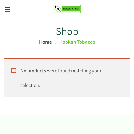
Shop
Home
Hookah Tobacco
No products were found matching your
selection.