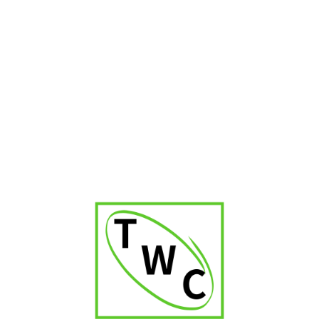
Spider Dokha Gold
₹
2,100.00
₹
2,499.00