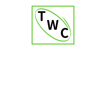
Davidoff WC Churchill
Davidoff Nicaragua Toro
₹
16,000.00
₹
3,800.00
Partagas Series P No.2
₹
4,250.00
1
2
3
4
5
6