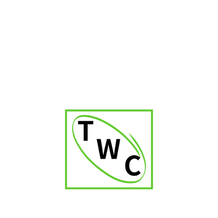
Cigar Shop in Kerala
Cigar Shop in Delhi
Cigar Shop in Jaipur
Cigar Shop in Patna
Cigar Shop in Karnataka
Cigar Shop in Orissa