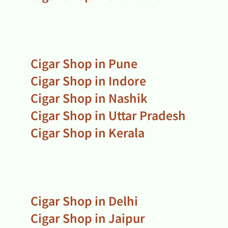
Cigar Shop in Pune
Cigar Shop in Indore
Cigar Shop in Nashik
Cigar Shop in Uttar Pradesh
Cigar Shop in Kerala
Cigar Shop in Delhi
Cigar Shop in Jaipur