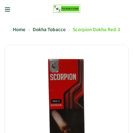
Home
Dokha Tobacco
Scorpion Dokha Red-3