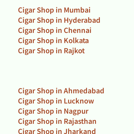
Cigar Shop in Mumbai
Cigar Shop in Hyderabad
Cigar Shop in Chennai
Cigar Shop in Kolkata
Cigar Shop in Rajkot
Cigar Shop in Ahmedabad
Cigar Shop in Lucknow
Cigar Shop in Nagpur
Cigar Shop in Rajasthan
Cigar Shop in Jharkand