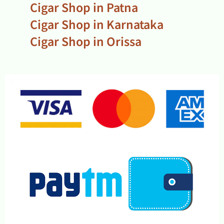
Cigar Shop in Patna
Cigar Shop in Karnataka
Cigar Shop in Orissa