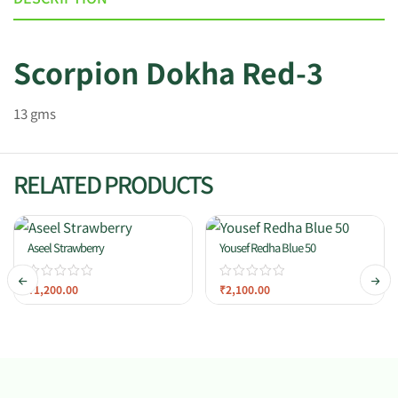
Scorpion Dokha Red-3
13 gms
RELATED PRODUCTS
Aseel Strawberry
Yousef Redha Blue 50
₹
1,200.00
₹
2,100.00