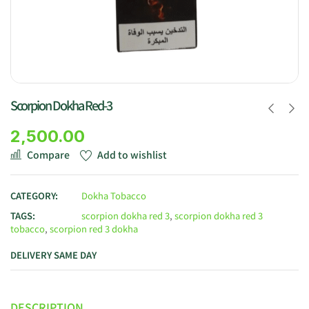
Scorpion Dokha Red-3
2,500.00
Compare
Add to wishlist
CATEGORY:
Dokha Tobacco
TAGS:
scorpion dokha red 3
,
scorpion dokha red 3
tobacco
,
scorpion red 3 dokha
DELIVERY SAME DAY
DESCRIPTION