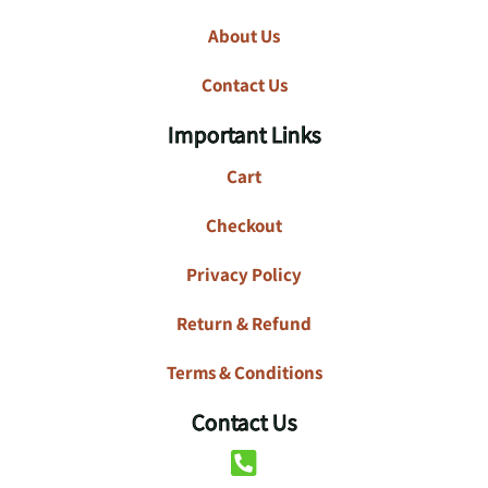
About Us
Contact Us
Important Links
Cart
Checkout
Privacy Policy
Return & Refund
Terms & Conditions
Contact Us