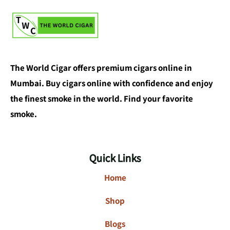
The World Cigar offers premium cigars online in
Mumbai. Buy cigars online with confidence and enjoy
the finest smoke in the world. Find your favorite
smoke.
Quick Links
Home
Shop
Blogs