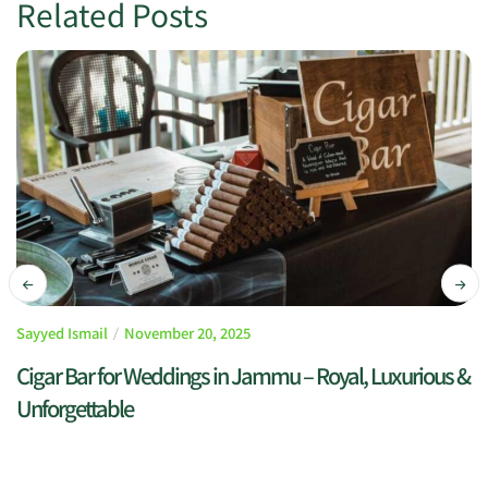
Related Posts
Sayyed Ismail
November 20, 2025
Cigar Bar for Weddings in Jammu – Royal, Luxurious &
Unforgettable
READ MORE