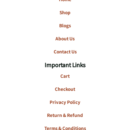
Shop
Blogs
About Us
Contact Us
Important Links
Cart
Checkout
Privacy Policy
Return & Refund
Terms & Conditions