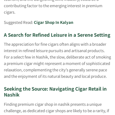
contributing factor to the emerging interest in premium
cigars.
Suggested Read:
Cigar Shop In Kalyan
A Search for Refined Leisure in a Serene Setting
The appreciation for fine cigars often aligns with a broader
interest in refined leisure pursuits and artisanal products.
For a select few in Nashik, the slow, deliberate act of smoking
a premium cigar might represent a moment of sophisticated
relaxation, complementing the city’s generally serene pace
and the enjoyment of its natural beauty and local produce.
Seeking the Source: Navigating Cigar Retail in
Nashik
Finding premium cigar shop in nashik presents a unique
challenge, as dedicated cigar shops are likely to be a rarity, if