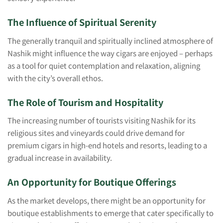
The Influence of Spiritual Serenity
The generally tranquil and spiritually inclined atmosphere of
Nashik might influence the way cigars are enjoyed – perhaps
as a tool for quiet contemplation and relaxation, aligning
with the city’s overall ethos.
The Role of Tourism and Hospitality
The increasing number of tourists visiting Nashik for its
religious sites and vineyards could drive demand for
premium cigars in high-end hotels and resorts, leading to a
gradual increase in availability.
An Opportunity for Boutique Offerings
As the market develops, there might be an opportunity for
boutique establishments to emerge that cater specifically to