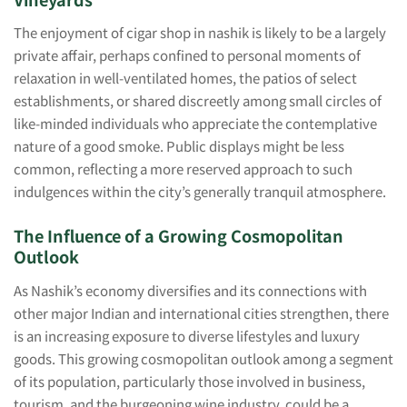
The enjoyment of cigar shop in nashik is likely to be a largely
private affair, perhaps confined to personal moments of
relaxation in well-ventilated homes, the patios of select
establishments, or shared discreetly among small circles of
like-minded individuals who appreciate the contemplative
nature of a good smoke. Public displays might be less
common, reflecting a more reserved approach to such
indulgences within the city’s generally tranquil atmosphere.
The Influence of a Growing Cosmopolitan
Outlook
As Nashik’s economy diversifies and its connections with
other major Indian and international cities strengthen, there
is an increasing exposure to diverse lifestyles and luxury
goods. This growing cosmopolitan outlook among a segment
of its population, particularly those involved in business,
tourism, and the burgeoning wine industry, could be a