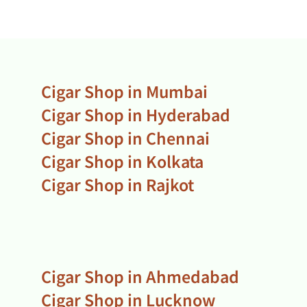
Cigar Shop in Mumbai
Cigar Shop in Hyderabad
Cigar Shop in Chennai
Cigar Shop in Kolkata
Cigar Shop in Rajkot
Cigar Shop in Ahmedabad
Cigar Shop in Lucknow