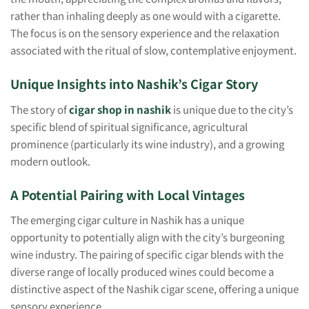
rather than inhaling deeply as one would with a cigarette.
The focus is on the sensory experience and the relaxation
associated with the ritual of slow, contemplative enjoyment.
Unique Insights into Nashik’s Cigar Story
The story of
cigar shop in nashik
is unique due to the city’s
specific blend of spiritual significance, agricultural
prominence (particularly its wine industry), and a growing
modern outlook.
A Potential Pairing with Local Vintages
The emerging cigar culture in Nashik has a unique
opportunity to potentially align with the city’s burgeoning
wine industry. The pairing of specific cigar blends with the
diverse range of locally produced wines could become a
distinctive aspect of the Nashik cigar scene, offering a unique
sensory experience.