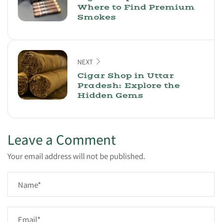
Where to Find Premium
Smokes
NEXT
Cigar Shop in Uttar
Pradesh: Explore the
Hidden Gems
Leave a Comment
Your email address will not be published.