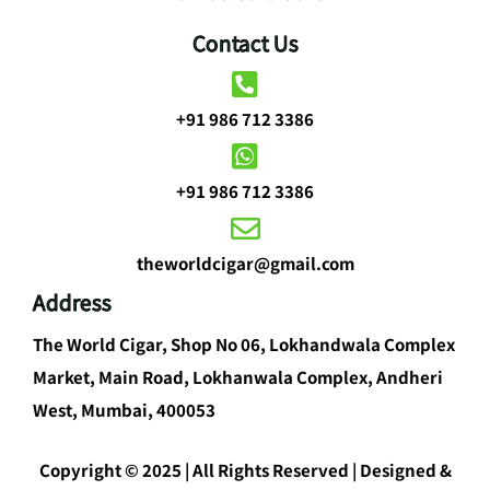
Contact Us
+91 986 712 3386
+91 986 712 3386
theworldcigar@gmail.com
Address
The World Cigar, Shop No 06, Lokhandwala Complex
Market, Main Road, Lokhanwala Complex, Andheri
West, Mumbai, 400053
Copyright © 2025 | All Rights Reserved | Designed &