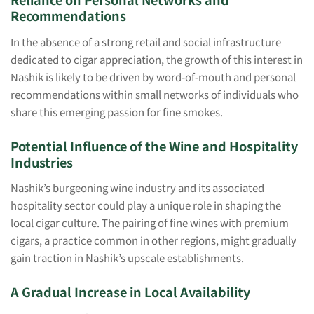
Recommendations
In the absence of a strong retail and social infrastructure
dedicated to cigar appreciation, the growth of this interest in
Nashik is likely to be driven by word-of-mouth and personal
recommendations within small networks of individuals who
share this emerging passion for fine smokes.
Potential Influence of the Wine and Hospitality
Industries
Nashik’s burgeoning wine industry and its associated
hospitality sector could play a unique role in shaping the
local cigar culture. The pairing of fine wines with premium
cigars, a practice common in other regions, might gradually
gain traction in Nashik’s upscale establishments.
A Gradual Increase in Local Availability