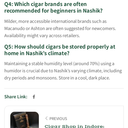
Q4: Which cigar brands are often
recommended for beginners in Nashik?
Milder, more accessible international brands such as
Macanudo or Ashton are often suggested for newcomers.
Availability might vary across retailers.
Q5: How should cigars be stored properly at
home in Nashik’s climate?
Maintaining a stable humidity level (around 70%) using a
humidor is crucial due to Nashik’s varying climate, including
dry periods and monsoons. Store in a cool, dark place.
Share Link:
PREVIOUS
Cigar Shop in Indore: