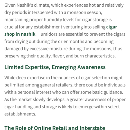
Given Nashik’s climate, which experiences hot and relatively
dry periods interspersed with a monsoon season,
maintaining proper humidity levels for cigar storage is
crucial for any establishment venturing into selling
cigar
shop in nashik
. Humidors are essential to prevent the cigars
from drying out during the drier months and becoming
damaged by excessive moisture during the monsoons, thus
preserving their quality, flavor, and burn characteristics.
Limited Expertise, Emerging Awareness
While deep expertise in the nuances of cigar selection might
be limited among general retailers, there could be individuals
with a personal interest who can offer some basic guidance.
As the market slowly develops, a greater awareness of proper
cigar handling and storage is likely to emerge within select
establishments.
The Role of Online Retail and Interstate