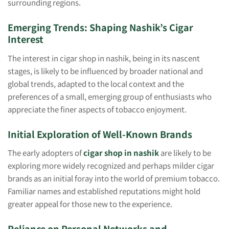
surrounding regions.
Emerging Trends: Shaping Nashik’s Cigar
Interest
The interest in cigar shop in nashik, being in its nascent
stages, is likely to be influenced by broader national and
global trends, adapted to the local context and the
preferences of a small, emerging group of enthusiasts who
appreciate the finer aspects of tobacco enjoyment.
Initial Exploration of Well-Known Brands
The early adopters of
cigar shop in nashik
are likely to be
exploring more widely recognized and perhaps milder cigar
brands as an initial foray into the world of premium tobacco.
Familiar names and established reputations might hold
greater appeal for those new to the experience.
Reliance on Personal Networks and