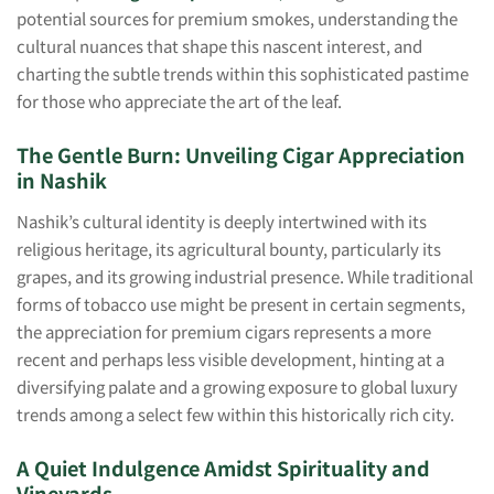
potential sources for premium smokes, understanding the
cultural nuances that shape this nascent interest, and
charting the subtle trends within this sophisticated pastime
for those who appreciate the art of the leaf.
The Gentle Burn: Unveiling Cigar Appreciation
in Nashik
Nashik’s cultural identity is deeply intertwined with its
religious heritage, its agricultural bounty, particularly its
grapes, and its growing industrial presence. While traditional
forms of tobacco use might be present in certain segments,
the appreciation for premium cigars represents a more
recent and perhaps less visible development, hinting at a
diversifying palate and a growing exposure to global luxury
trends among a select few within this historically rich city.
A Quiet Indulgence Amidst Spirituality and
Vineyards