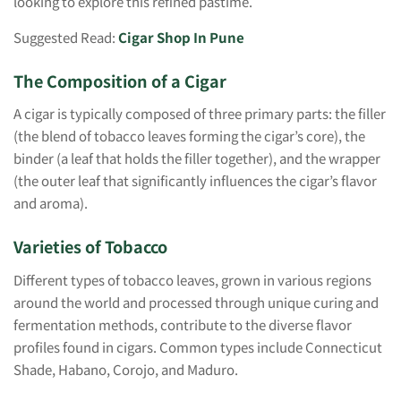
looking to explore this refined pastime.
Suggested Read:
Cigar Shop In Pune
The Composition of a Cigar
A cigar is typically composed of three primary parts: the filler
(the blend of tobacco leaves forming the cigar’s core), the
binder (a leaf that holds the filler together), and the wrapper
(the outer leaf that significantly influences the cigar’s flavor
and aroma).
Varieties of Tobacco
Different types of tobacco leaves, grown in various regions
around the world and processed through unique curing and
fermentation methods, contribute to the diverse flavor
profiles found in cigars. Common types include Connecticut
Shade, Habano, Corojo, and Maduro.