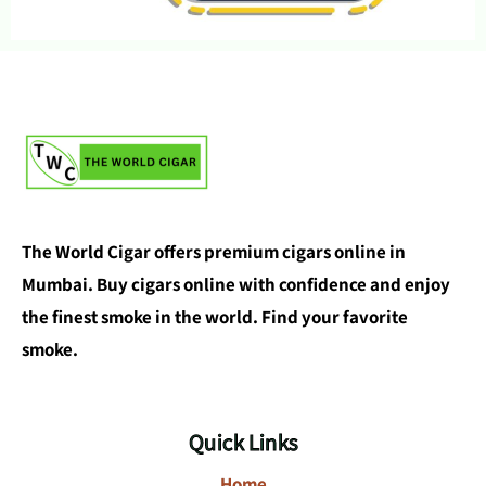
The World Cigar offers premium cigars online in
Mumbai. Buy cigars online with confidence and enjoy
the finest smoke in the world. Find your favorite
smoke.
Quick Links
Home