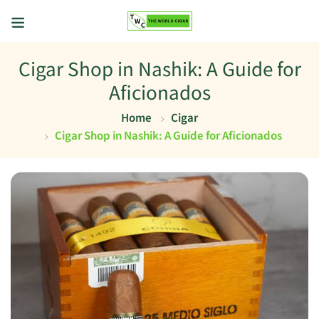
Cigar Shop in Nashik: A Guide for
Aficionados
Home
Cigar
Cigar Shop in Nashik: A Guide for Aficionados