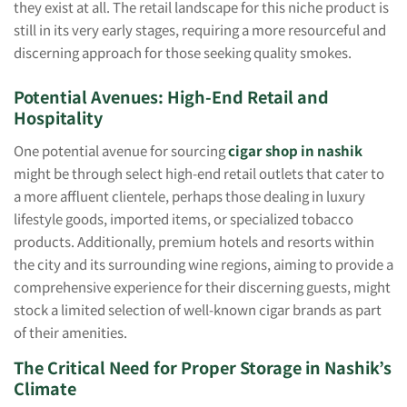
they exist at all. The retail landscape for this niche product is
still in its very early stages, requiring a more resourceful and
discerning approach for those seeking quality smokes.
Potential Avenues: High-End Retail and
Hospitality
One potential avenue for sourcing
cigar shop in nashik
might be through select high-end retail outlets that cater to
a more affluent clientele, perhaps those dealing in luxury
lifestyle goods, imported items, or specialized tobacco
products. Additionally, premium hotels and resorts within
the city and its surrounding wine regions, aiming to provide a
comprehensive experience for their discerning guests, might
stock a limited selection of well-known cigar brands as part
of their amenities.
The Critical Need for Proper Storage in Nashik’s
Climate