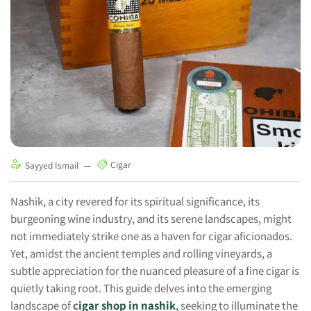
Cigar
Sayyed Ismail
Nashik, a city revered for its spiritual significance, its
burgeoning wine industry, and its serene landscapes, might
not immediately strike one as a haven for cigar aficionados.
Yet, amidst the ancient temples and rolling vineyards, a
subtle appreciation for the nuanced pleasure of a fine cigar is
quietly taking root. This guide delves into the emerging
landscape of
c
igar shop in nashik
,
seeking to illuminate the