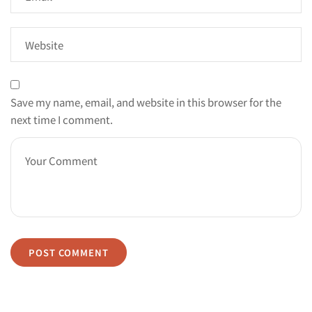
Save my name, email, and website in this browser for the
next time I comment.