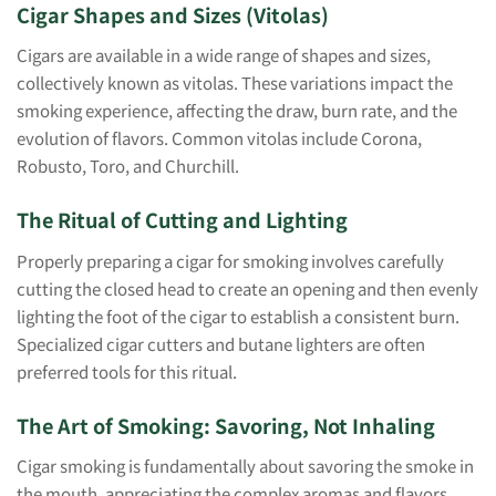
Cigar Shapes and Sizes (Vitolas)
Cigars are available in a wide range of shapes and sizes,
collectively known as vitolas. These variations impact the
smoking experience, affecting the draw, burn rate, and the
evolution of flavors. Common vitolas include Corona,
Robusto, Toro, and Churchill.
The Ritual of Cutting and Lighting
Properly preparing a cigar for smoking involves carefully
cutting the closed head to create an opening and then evenly
lighting the foot of the cigar to establish a consistent burn.
Specialized cigar cutters and butane lighters are often
preferred tools for this ritual.
The Art of Smoking: Savoring, Not Inhaling
Cigar smoking is fundamentally about savoring the smoke in
the mouth, appreciating the complex aromas and flavors,