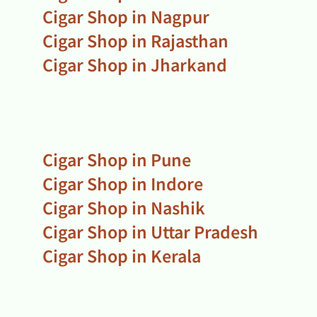
Cigar Shop in Nagpur
Cigar Shop in Rajasthan
Cigar Shop in Jharkand
Cigar Shop in Pune
Cigar Shop in Indore
Cigar Shop in Nashik
Cigar Shop in Uttar Pradesh
Cigar Shop in Kerala