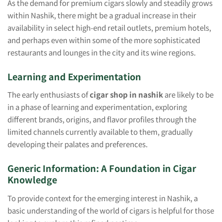
As the demand for premium cigars slowly and steadily grows
within Nashik, there might be a gradual increase in their
availability in select high-end retail outlets, premium hotels,
and perhaps even within some of the more sophisticated
restaurants and lounges in the city and its wine regions.
Learning and Experimentation
The early enthusiasts of
cigar shop in nashik
are likely to be
in a phase of learning and experimentation, exploring
different brands, origins, and flavor profiles through the
limited channels currently available to them, gradually
developing their palates and preferences.
Generic Information: A Foundation in Cigar
Knowledge
To provide context for the emerging interest in Nashik, a
basic understanding of the world of cigars is helpful for those