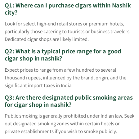
Q1: Where can I purchase cigars within Nashik
city?
Look for select high-end retail stores or premium hotels,
particularly those catering to tourists or business travelers.
Dedicated cigar shops are likely limited.
Q2: What is a typical price range for a good
cigar shop in nashik?
Expect prices to range from a few hundred to several
thousand rupees, influenced by the brand, origin, and the
significant import taxes in India.
Q3: Are there designated public smoking areas
for cigar shop in nashik?
Public smoking is generally prohibited under Indian law. Seek
out designated smoking zones within certain hotels or
private establishments if you wish to smoke publicly.