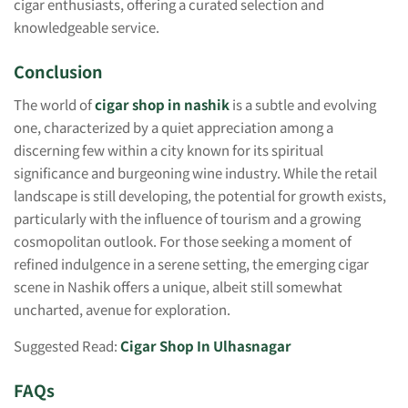
cigar enthusiasts, offering a curated selection and
knowledgeable service.
Conclusion
The world of
cigar shop in nashik
is a subtle and evolving
one, characterized by a quiet appreciation among a
discerning few within a city known for its spiritual
significance and burgeoning wine industry. While the retail
landscape is still developing, the potential for growth exists,
particularly with the influence of tourism and a growing
cosmopolitan outlook. For those seeking a moment of
refined indulgence in a serene setting, the emerging cigar
scene in Nashik offers a unique, albeit still somewhat
uncharted, avenue for exploration.
Suggested Read:
Cigar Shop In Ulhasnagar
FAQs