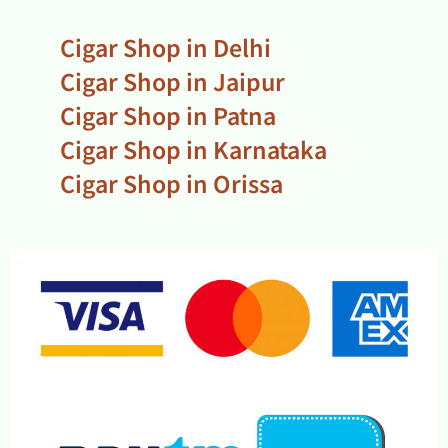
Cigar Shop in Delhi
Cigar Shop in Jaipur
Cigar Shop in Patna
Cigar Shop in Karnataka
Cigar Shop in Orissa