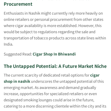
Procurement
Enthusiasts in Nashik might currently rely more heavily on
online retailers or personal procurement from other states
where cigar availability is more established. However, this
would be subject to regulations regarding the sale and
transportation of tobacco products across state lines within
India.
Suggested Read:
Cigar Shop In Bhiwandi
The Untapped Potential: A Future Market Niche
The current scarcity of dedicated retail options for
cigar
shop in nashik
underscores the untapped potential of this
emerging market. As awareness and demand gradually
increase, opportunities for specialized retailers or even
designated smoking lounges could arise in the future,
catering to a more discerning clientele within the city and its