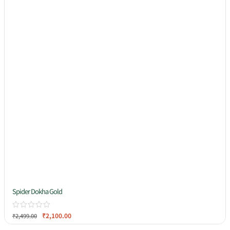
Spider Dokha Gold
₹
2,100.00
₹
2,499.00