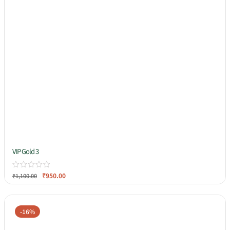
VIP Gold 3
₹
950.00
₹
1,100.00
-16%