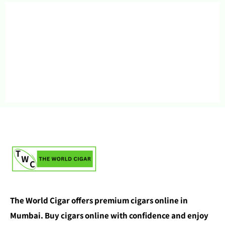
The World Cigar offers premium cigars online in
Mumbai. Buy cigars online with confidence and enjoy