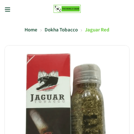
Home
Dokha Tobacco
Jaguar Red