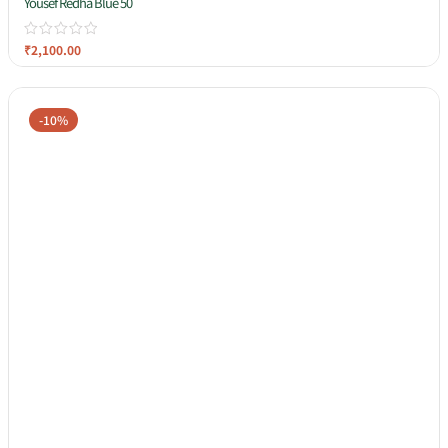
Yousef Redha Blue 50
₹
2,100.00
-10%