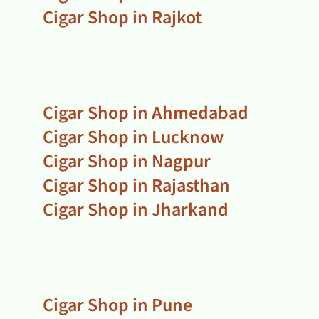
Cigar Shop in Rajkot
Cigar Shop in Ahmedabad
Cigar Shop in Lucknow
Cigar Shop in Nagpur
Cigar Shop in Rajasthan
Cigar Shop in Jharkand
Cigar Shop in Pune