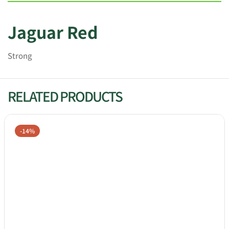
Jaguar Red
Strong
RELATED PRODUCTS
-14%