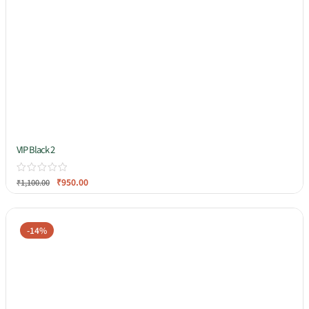
VIP Black 2
₹
950.00
₹
1,100.00
-14%