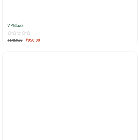
VIP Blue 2
₹
950.00
₹
1,050.00