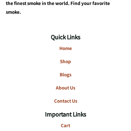
the finest smoke in the world. Find your favorite
smoke.
Quick Links
Home
Shop
Blogs
About Us
Contact Us
Important Links
Cart