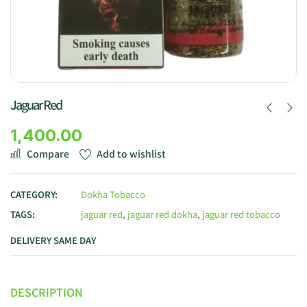
Jaguar Red
1,400.00
Compare
Add to wishlist
CATEGORY:
Dokha Tobacco
TAGS:
jaguar red
,
jaguar red dokha
,
jaguar red tobacco
DELIVERY SAME DAY
DESCRIPTION