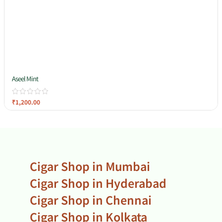
Aseel Mint
₹
1,200.00
Cigar Shop in Mumbai
Cigar Shop in Hyderabad
Cigar Shop in Chennai
Cigar Shop in Kolkata