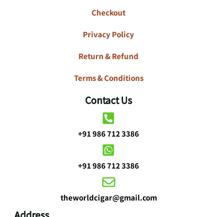
Checkout
Privacy Policy
Return & Refund
Terms & Conditions
Contact Us
+91 986 712 3386
+91 986 712 3386
theworldcigar@gmail.com
Address