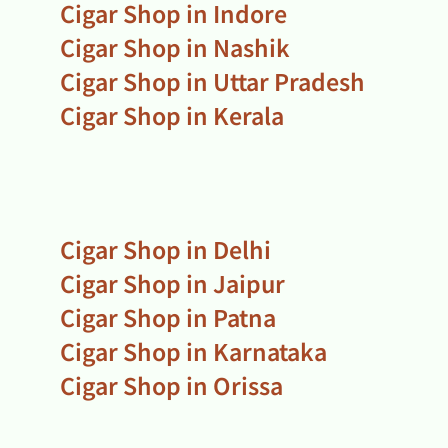
Cigar Shop in Indore
Cigar Shop in Nashik
Cigar Shop in Uttar Pradesh
Cigar Shop in Kerala
Cigar Shop in Delhi
Cigar Shop in Jaipur
Cigar Shop in Patna
Cigar Shop in Karnataka
Cigar Shop in Orissa