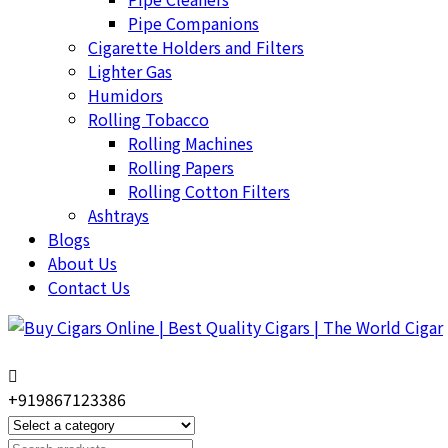
Pipe Companions
Cigarette Holders and Filters
Lighter Gas
Humidors
Rolling Tobacco
Rolling Machines
Rolling Papers
Rolling Cotton Filters
Ashtrays
Blogs
About Us
Contact Us
+919867123386