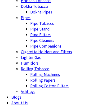
Hookah Tobacco
Dokha Tobacco
Dokha Pipes
Pipes
Pipe Tobacco
Pipe Stand
Pipe Filters
Pipe Cleaners
Pipe Companions
Cigarette Holders and Filters
Lighter Gas
Humidors
Rolling Tobacco
Rolling Machines
Rolling Papers
Rolling Cotton Filters
Ashtrays
Blogs
About Us