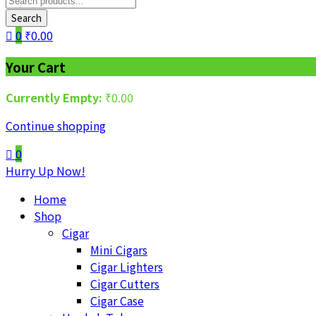
Search
0
₹
0.00
Your Cart
Currently Empty:
₹
0.00
Continue shopping
0
Hurry Up Now!
Home
Shop
Cigar
Mini Cigars
Cigar Lighters
Cigar Cutters
Cigar Case