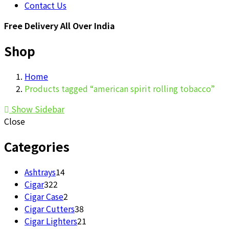
Contact Us
Free Delivery All Over India
Shop
Home
Products tagged “american spirit rolling tobacco”
Show Sidebar
Close
Categories
14
Ashtrays
14
322
products
Cigar
322
products
2
Cigar Case
2
products
38
Cigar Cutters
38
products
21
Cigar Lighters
21