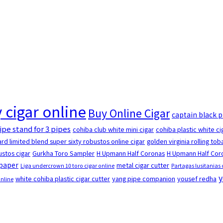
 cigar online
Buy Online Cigar
captain black 
ipe stand for 3 pipes
cohiba club white mini cigar
cohiba plastic white ci
rd limited blend super sixty robustos online cigar
golden virginia rolling to
stos cigar
Gurkha Toro Sampler
H Upmann Half Coronas
H Upmann Half Coro
 paper
metal cigar cutter
Liga undercrown 10 toro cigar online
Partagas lusitanias 
y
white cohiba plastic cigar cutter
yang pipe companion
yousef redha
online