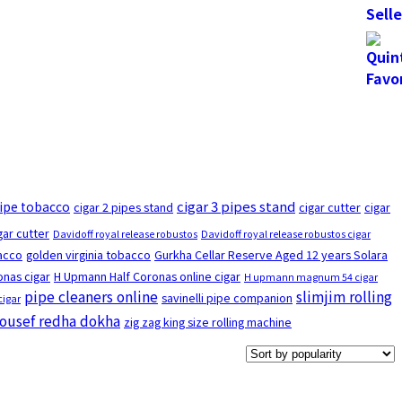
cigar 3 pipes stand
pipe tobacco
cigar 2 pipes stand
cigar cutter
cigar
gar cutter
Davidoff royal release robustos
Davidoff royal release robustos cigar
bacco
golden virginia tobacco
Gurkha Cellar Reserve Aged 12 years Solara
nas cigar
H Upmann Half Coronas online cigar
H upmann magnum 54 cigar
pipe cleaners online
slimjim rolling
savinelli pipe companion
cigar
ousef redha dokha
zig zag king size rolling machine