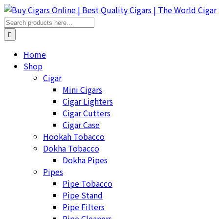
Home
Shop
Cigar
Mini Cigars
Cigar Lighters
Cigar Cutters
Cigar Case
Hookah Tobacco
Dokha Tobacco
Dokha Pipes
Pipes
Pipe Tobacco
Pipe Stand
Pipe Filters
Pipe Cleaners