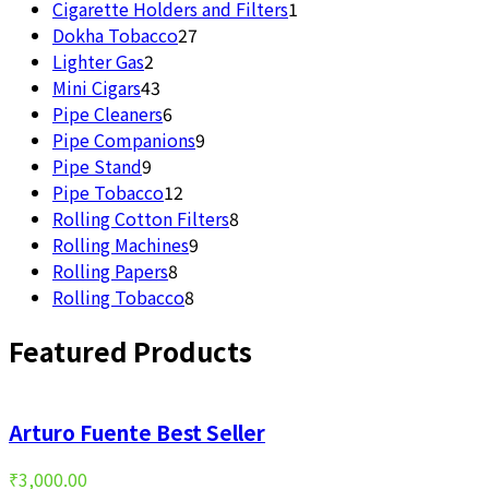
products
1
Cigarette Holders and Filters
1
27
product
Dokha Tobacco
27
2
products
Lighter Gas
2
products
43
Mini Cigars
43
products
6
Pipe Cleaners
6
products
9
Pipe Companions
9
9
products
Pipe Stand
9
products
12
Pipe Tobacco
12
products
8
Rolling Cotton Filters
8
9
products
Rolling Machines
9
8
products
Rolling Papers
8
products
8
Rolling Tobacco
8
products
Featured Products
Arturo Fuente Best Seller
₹
3,000.00