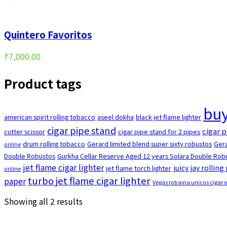
Quintero Favoritos
₹
7,000.00
Product tags
buy
american spirit rolling tobacco
aseel dokha
black jet flame lighter
cigar pipe stand
cigar p
cutter scissor
cigar pipe stand for 2 pipes
drum rolling tobacco
Gerard limited blend super sixty robustos
Gera
online
Double Robustos
Gurkha Cellar Reserve Aged 12 years Solara Double Robu
jet flame cigar lighter
juicy jay rolling
jet flame torch lighter
online
turbo jet flame cigar lighter
paper
Vegas robaina unicos cigar 
Sorted
Showing all 2 results
by
popularity