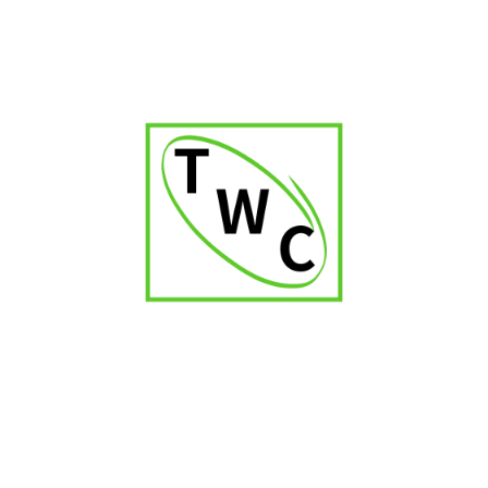
Cigar Shop in Karnataka
Cigar Shop in Orissa