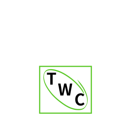
Cigar Shop in Kerala
Cigar Shop in Delhi
Cigar Shop in Jaipur
Cigar Shop in Patna
Cigar Shop in Karnataka
Cigar Shop in Orissa