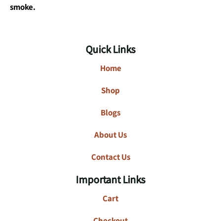
smoke.
Quick Links
Home
Shop
Blogs
About Us
Contact Us
Important Links
Cart
Checkout