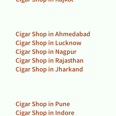
Cigar Shop in Ahmedabad
Cigar Shop in Lucknow
Cigar Shop in Nagpur
Cigar Shop in Rajasthan
Cigar Shop in Jharkand
Cigar Shop in Pune
Cigar Shop in Indore