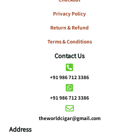
Privacy Policy
Return & Refund
Terms & Conditions
Contact Us
+91 986 712 3386
+91 986 712 3386
theworldcigar@gmail.com
Address