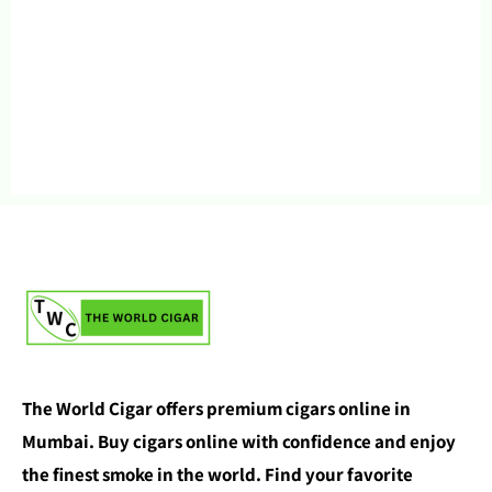
The World Cigar offers premium cigars online in
Mumbai. Buy cigars online with confidence and enjoy
the finest smoke in the world. Find your favorite