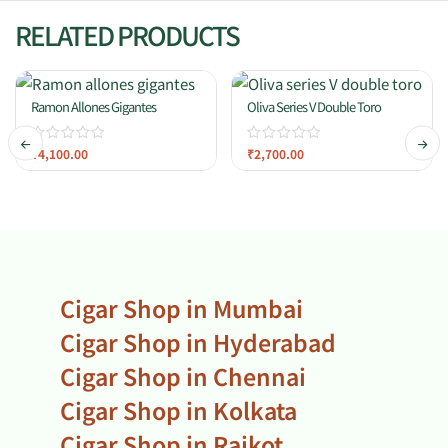
RELATED PRODUCTS
Ramon Allones Gigantes
Oliva Series V Double Toro
₹
4,100.00
₹
2,700.00
Cigar Shop in Mumbai
Cigar Shop in Hyderabad
Cigar Shop in Chennai
Cigar Shop in Kolkata
Cigar Shop in Rajkot