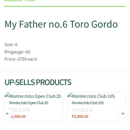
My Father no.6 Toro Gordo
Size:-6
Ringauge:-60
Price:-3750 each
UP-SELLS PRODUCTS
Montecristo Open Club 20
Montecristo Club 10S
₹
5,500.00
₹
3,000.00