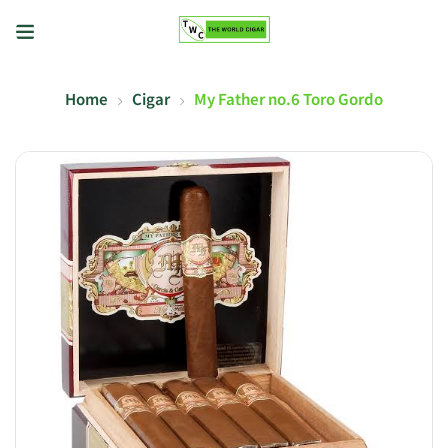
Home
Cigar
My Father no.6 Toro Gordo