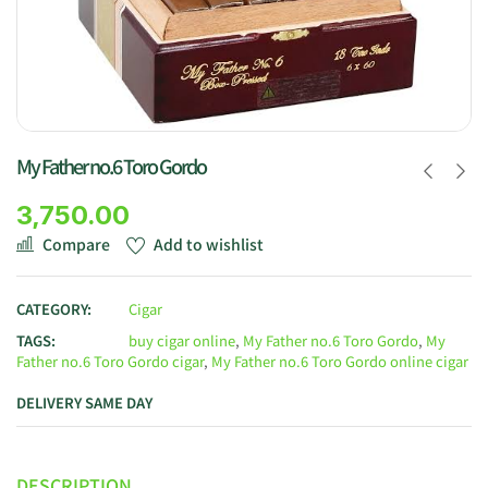
My Father no.6 Toro Gordo
3,750.00
Compare
Add to wishlist
CATEGORY:
Cigar
TAGS:
buy cigar online
,
My Father no.6 Toro Gordo
,
My
Father no.6 Toro Gordo cigar
,
My Father no.6 Toro Gordo online cigar
DELIVERY SAME DAY
DESCRIPTION