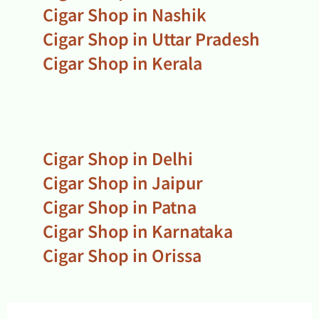
Cigar Shop in Nashik
Cigar Shop in Uttar Pradesh
Cigar Shop in Kerala
Cigar Shop in Delhi
Cigar Shop in Jaipur
Cigar Shop in Patna
Cigar Shop in Karnataka
Cigar Shop in Orissa