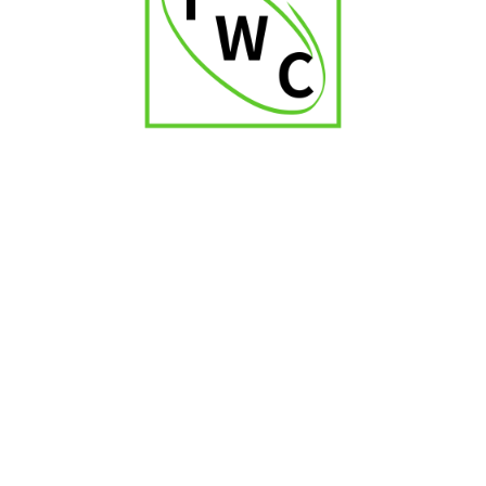
₹
2,500.00