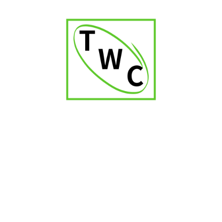
Captain Black Mini Grape Cigarillos
₹
1,200.00
RELATED PRODUCTS