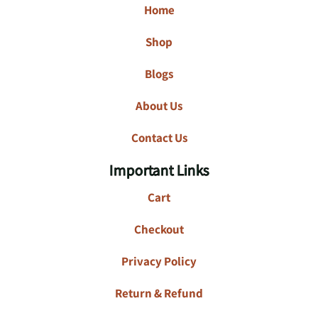
Home
Shop
Blogs
About Us
Contact Us
Important Links
Cart
Checkout
Privacy Policy
Return & Refund