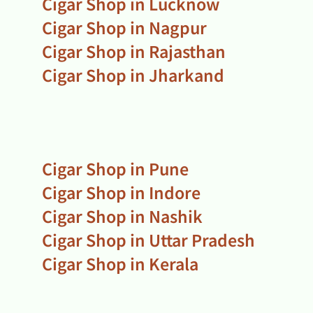
Cigar Shop in Lucknow
Cigar Shop in Nagpur
Cigar Shop in Rajasthan
Cigar Shop in Jharkand
Cigar Shop in Pune
Cigar Shop in Indore
Cigar Shop in Nashik
Cigar Shop in Uttar Pradesh
Cigar Shop in Kerala