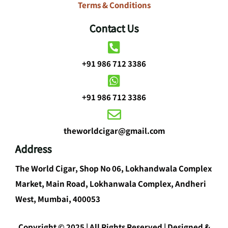
Terms & Conditions
Contact Us
+91 986 712 3386
+91 986 712 3386
theworldcigar@gmail.com
Address
The World Cigar, Shop No 06, Lokhandwala Complex
Market, Main Road, Lokhanwala Complex, Andheri
West, Mumbai, 400053
Copyright © 2025 | All Rights Reserved | Designed &