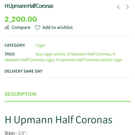
H Upmann Half Coronas
2,200.00
Compare
Add to wishlist
CATEGORY:
Cigar
TAGS:
buy cigar online
,
H Upmann Half Coronas
,
H
Upmann Half Coronas cigar
,
H Upmann Half Coronas online cigar
DELIVERY SAME DAY
DESCRIPTION
H Upmann Half Coronas
Size:-
3.5″.