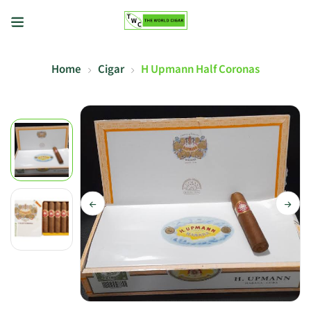
Home
Cigar
H Upmann Half Coronas