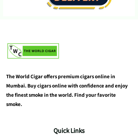
The World Cigar offers premium cigars online in
Mumbai. Buy cigars online with confidence and enjoy
the finest smoke in the world. Find your favorite
smoke.
Quick Links