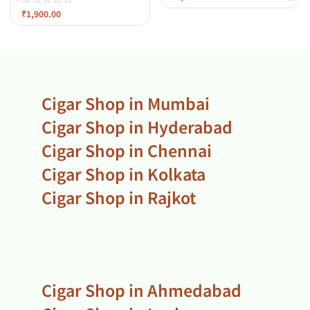
₹
1,900.00
Cigar Shop in Mumbai
Cigar Shop in Hyderabad
Cigar Shop in Chennai
Cigar Shop in Kolkata
Cigar Shop in Rajkot
Cigar Shop in Ahmedabad