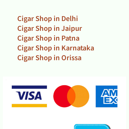
Cigar Shop in Delhi
Cigar Shop in Jaipur
Cigar Shop in Patna
Cigar Shop in Karnataka
Cigar Shop in Orissa