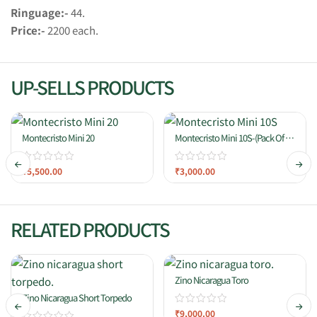
Ringuage:-
44.
Price:-
2200 each.
UP-SELLS PRODUCTS
Montecristo Mini 20
Montecristo Mini 10S-(Pack Of 10
Cigars)
₹
5,500.00
₹
3,000.00
RELATED PRODUCTS
Zino Nicaragua Toro
Zino Nicaragua Short Torpedo
₹
9,000.00