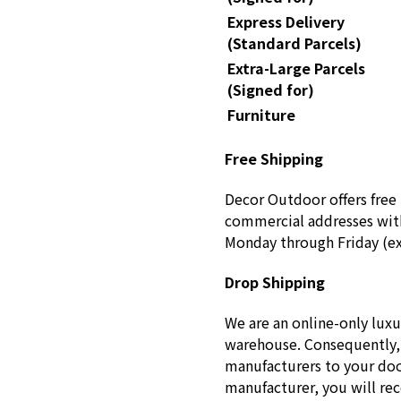
Express Delivery
(Standard Parcels)
Extra-Large Parcels
(Signed for)
Furniture
Free Shipping
Decor Outdoor offers free 
commercial addresses with
Monday through Friday (ex
Drop Shipping
We are an online-only luxu
warehouse. Consequently, 
manufacturers to your doo
manufacturer, you will re