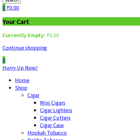
0
₹
0.00
Your Cart
Currently Empty:
₹
0.00
Continue shopping
0
Hurry Up Now!
Home
Shop
Cigar
Mini Cigars
Cigar Lighters
Cigar Cutters
Cigar Case
Hookah Tobacco