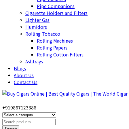
Pipe Companions
Cigarette Holders and Filters
Lighter Gas
Humidors
Rolling Tobacco
Rolling Machines
Rolling Papers
Rolling Cotton Filters
Ashtrays
Blogs
About Us
Contact Us
+919867123386
Search