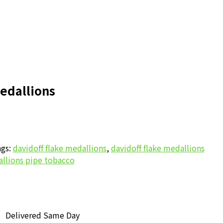
edallions
gs:
davidoff flake medallions
,
davidoff flake medallions
allions pipe tobacco
Delivered Same Day