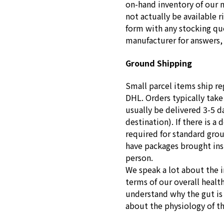
on-hand inventory of our 
not actually be available r
form with any stocking que
manufacturer for answers, 
Ground Shipping
Small parcel items ship re
DHL. Orders typically take
usually be delivered 3-5 d
destination). If there is a 
required for standard gro
have packages brought insid
person.
We speak a lot about the 
terms of our overall healt
understand why the gut is s
about the physiology of t