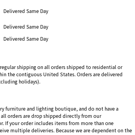
Delivered Same Day
Delivered Same Day
Delivered Same Day
regular shipping on all orders shipped to residential or
in the contiguous United States. Orders are delivered
cluding holidays).
ry furniture and lighting boutique, and do not have a
all orders are drop shipped directly from our
r. If your order includes items from more than one
ceive multiple deliveries. Because we are dependent on the