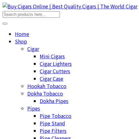
Home
Shop
Cigar
Mini Cigars
Cigar Lighters
Cigar Cutters
Cigar Case
Hookah Tobacco
Dokha Tobacco
Dokha Pipes
Pipes
Pipe Tobacco
Pipe Stand
Pipe Filters
Pipe Cleaners