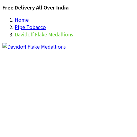
Free Delivery All Over India
Home
Pipe Tobacco
Davidoff Flake Medallions