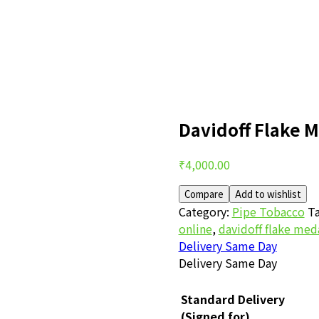
Davidoff Flake M
Post
₹
4,000.00
navigation
Compare
Add to wishlist
Category:
Pipe Tobacco
Ta
online
,
davidoff flake med
Delivery Same Day
Delivery Same Day
Standard Delivery
(Signed for)