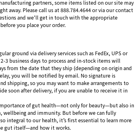
manufacturing partners, some items listed on our site may
ight away. Please call us at 888.784.4644 or via our contact
stions and we'll get in touch with the appropriate
before you place your order.
gular ground via delivery services such as FedEx, UPS or
 2-3 business days to process and in-stock items will
ays from the date that they ship (depending on origin and
delay, you will be notified by email. No signature is
und shipping, so you may want to make arrangements to
e soon after delivery, if you are unable to receive it in
importance of gut health—not only for beauty—but also in
h, wellbeing and immunity. But before we can fully
o integral to our health, it’s first essential to learn more
he gut itself—and how it works.