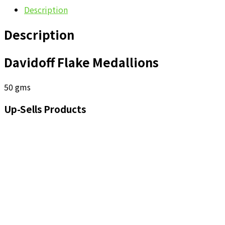
Description
Description
Davidoff Flake Medallions
50 gms
Up-Sells Products