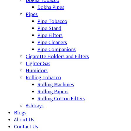
Dokha Tobacco
Dokha Pipes
Pipes
Pipe Tobacco
Pipe Stand
Pipe Filters
Pipe Cleaners
Pipe Companions
Cigarette Holders and Filters
Lighter Gas
Humidors
Rolling Tobacco
Rolling Machines
Rolling Papers
Rolling Cotton Filters
Ashtrays
Blogs
About Us
Contact Us