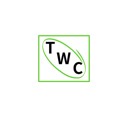
Captain Black Original