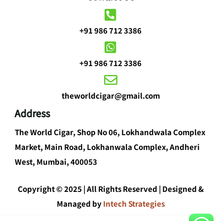
+91 986 712 3386
+91 986 712 3386
theworldcigar@gmail.com
Address
The World Cigar, Shop No 06, Lokhandwala Complex
Market, Main Road, Lokhanwala Complex, Andheri
West, Mumbai, 400053
Copyright © 2025 | All Rights Reserved | Designed &
Managed by
Intech Strategies