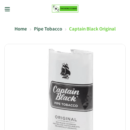
Home
Pipe Tobacco
Captain Black Original