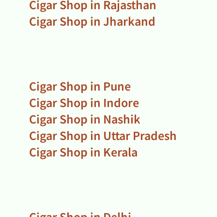
Cigar Shop in Rajasthan
Cigar Shop in Jharkand
Cigar Shop in Pune
Cigar Shop in Indore
Cigar Shop in Nashik
Cigar Shop in Uttar Pradesh
Cigar Shop in Kerala
Cigar Shop in Delhi