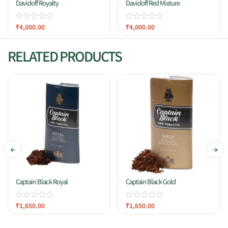
Davidoff Royalty
Davidoff Red Mixture
₹
4,000.00
₹
4,000.00
RELATED PRODUCTS
Captain Black Royal
Captain Black Gold
₹
1,650.00
₹
1,650.00