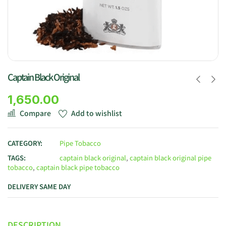
Captain Black Original
1,650.00
Compare
Add to wishlist
CATEGORY:
Pipe Tobacco
TAGS:
captain black original
,
captain black original pipe
tobacco
,
captain black pipe tobacco
DELIVERY SAME DAY
DESCRIPTION