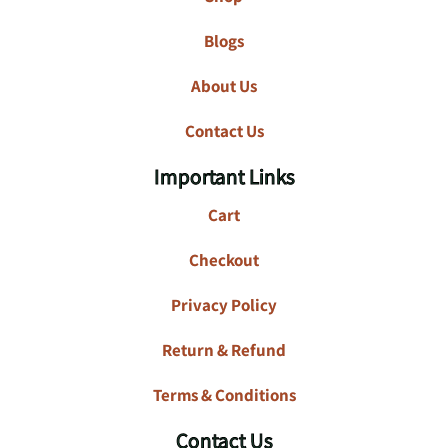
Blogs
About Us
Contact Us
Important Links
Cart
Checkout
Privacy Policy
Return & Refund
Terms & Conditions
Contact Us