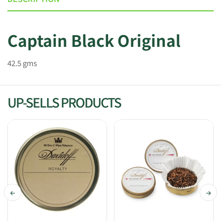
Captain Black Original
42.5 gms
UP-SELLS PRODUCTS