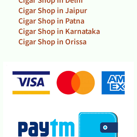
Cigar Shop in Jaipur
Cigar Shop in Patna
Cigar Shop in Karnataka
Cigar Shop in Orissa