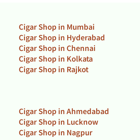
Cigar Shop in Mumbai
Cigar Shop in Hyderabad
Cigar Shop in Chennai
Cigar Shop in Kolkata
Cigar Shop in Rajkot
Cigar Shop in Ahmedabad
Cigar Shop in Lucknow
Cigar Shop in Nagpur