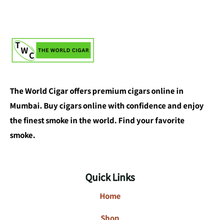
The World Cigar offers premium cigars online in
Mumbai. Buy cigars online with confidence and enjoy
the finest smoke in the world. Find your favorite
smoke.
Quick Links
Home
Shop