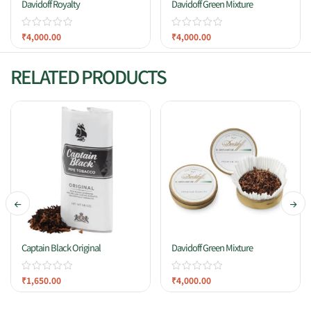
Davidoff Royalty
Davidoff Green Mixture
₹
4,000.00
₹
4,000.00
RELATED PRODUCTS
Captain Black Original
Davidoff Green Mixture
₹
1,650.00
₹
4,000.00