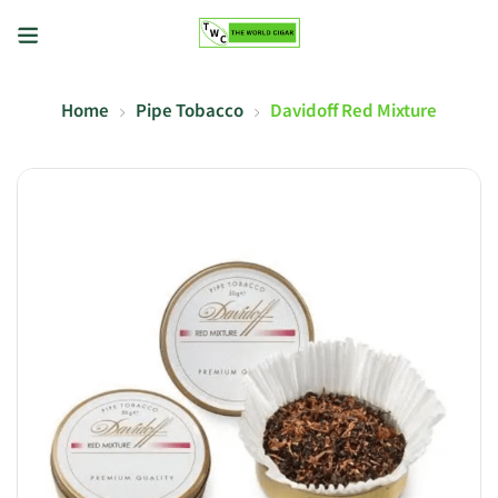
Home
Pipe Tobacco
Davidoff Red Mixture