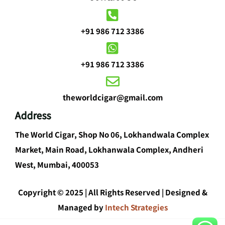
+91 986 712 3386
+91 986 712 3386
theworldcigar@gmail.com
Address
The World Cigar, Shop No 06, Lokhandwala Complex
Market, Main Road, Lokhanwala Complex, Andheri
West, Mumbai, 400053
Copyright © 2025 | All Rights Reserved | Designed &
Managed by
Intech Strategies