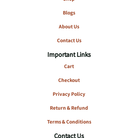
Blogs
About Us
Contact Us
Important Links
Cart
Checkout
Privacy Policy
Return & Refund
Terms & Conditions
Contact Us