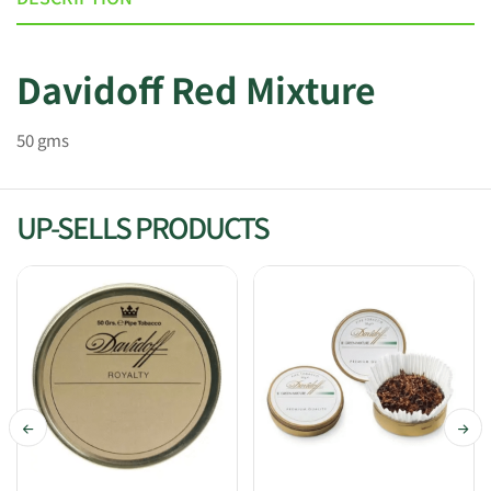
Davidoff Red Mixture
50 gms
UP-SELLS PRODUCTS