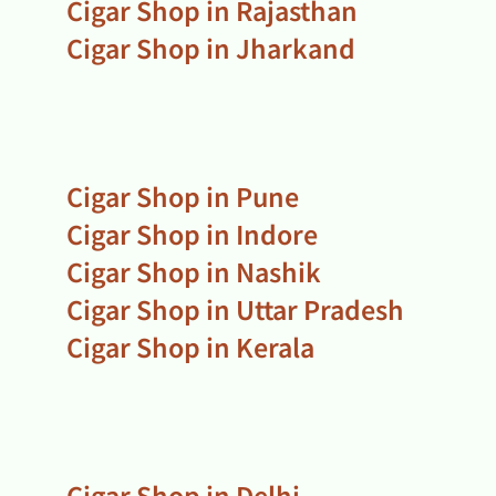
Cigar Shop in Rajasthan
Cigar Shop in Jharkand
Cigar Shop in Pune
Cigar Shop in Indore
Cigar Shop in Nashik
Cigar Shop in Uttar Pradesh
Cigar Shop in Kerala
Cigar Shop in Delhi