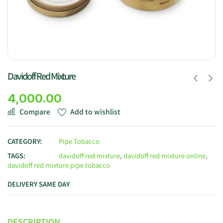
Davidoff Red Mixture
4,000.00
Compare
Add to wishlist
CATEGORY:
Pipe Tobacco
TAGS:
davidoff red mixture
,
davidoff red mixture online
,
davidoff red mixture pipe tobacco
DELIVERY SAME DAY
DESCRIPTION