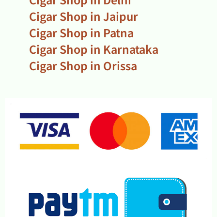
Cigar Shop in Jaipur
Cigar Shop in Patna
Cigar Shop in Karnataka
Cigar Shop in Orissa