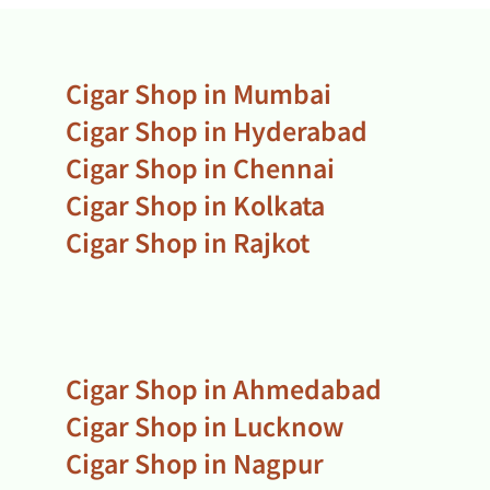
Cigar Shop in Mumbai
Cigar Shop in Hyderabad
Cigar Shop in Chennai
Cigar Shop in Kolkata
Cigar Shop in Rajkot
Cigar Shop in Ahmedabad
Cigar Shop in Lucknow
Cigar Shop in Nagpur