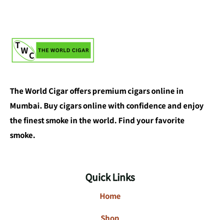
The World Cigar offers premium cigars online in
Mumbai. Buy cigars online with confidence and enjoy
the finest smoke in the world. Find your favorite
smoke.
Quick Links
Home
Shop