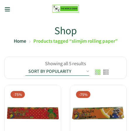
Shop
Home
Products tagged “slimjim rolling paper”
Showing all 5 results
-75%
-75%