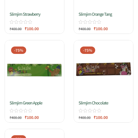
Slimjim Strawberry
Slimjim Orange Tang
₹
100.00
₹
100.00
₹
400.00
₹
400.00
-75%
-75%
Slimjim Green Apple
Slimjim Chocolate
₹
100.00
₹
100.00
₹
400.00
₹
400.00