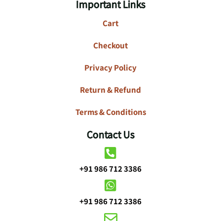
Important Links
Cart
Checkout
Privacy Policy
Return & Refund
Terms & Conditions
Contact Us
+91 986 712 3386
+91 986 712 3386