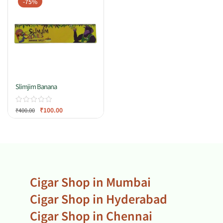
-75%
Slimjim Banana
₹
100.00
₹
400.00
Cigar Shop in Mumbai
Cigar Shop in Hyderabad
Cigar Shop in Chennai