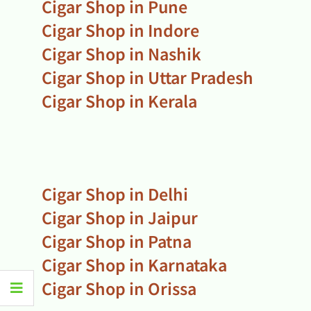
Cigar Shop in Pune
Cigar Shop in Indore
Cigar Shop in Nashik
Cigar Shop in Uttar Pradesh
Cigar Shop in Kerala
Cigar Shop in Delhi
Cigar Shop in Jaipur
Cigar Shop in Patna
Cigar Shop in Karnataka
Cigar Shop in Orissa