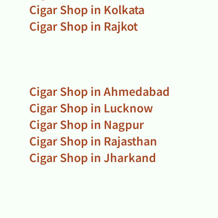
Cigar Shop in Kolkata
Cigar Shop in Rajkot
Cigar Shop in Ahmedabad
Cigar Shop in Lucknow
Cigar Shop in Nagpur
Cigar Shop in Rajasthan
Cigar Shop in Jharkand