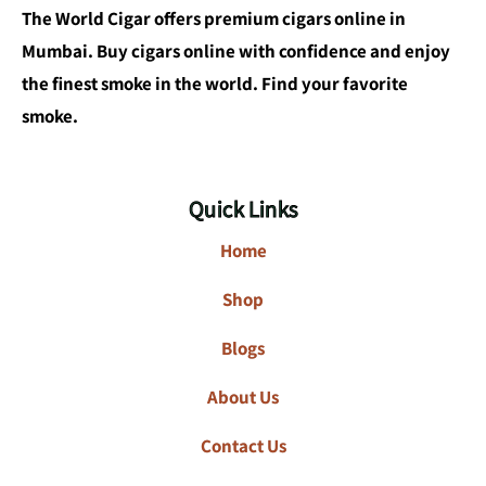
The World Cigar offers premium cigars online in
Mumbai. Buy cigars online with confidence and enjoy
the finest smoke in the world. Find your favorite
smoke.
Quick Links
Home
Shop
Blogs
About Us
Contact Us