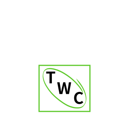
Cigar Shop in Kerala
Cigar Shop in Delhi
Cigar Shop in Jaipur
Cigar Shop in Patna
Cigar Shop in Karnataka
Cigar Shop in Orissa