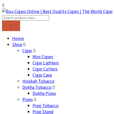
Home
Shop
Cigar
Mini Cigars
Cigar Lighters
Cigar Cutters
Cigar Case
Hookah Tobacco
Dokha Tobacco
Dokha Pipes
Pipes
Pipe Tobacco
Pipe Stand