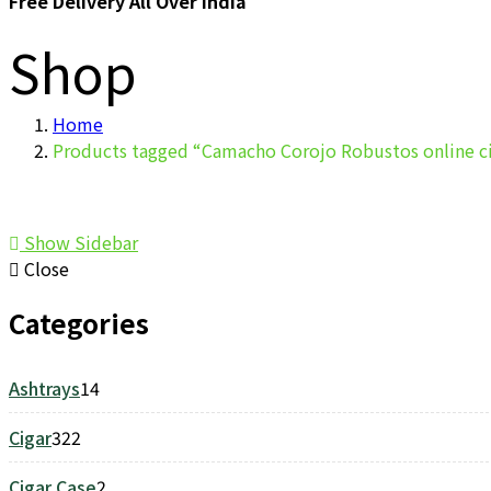
Free Delivery All Over India
Shop
Home
Products tagged “Camacho Corojo Robustos online c
Show Sidebar
Close
Categories
Ashtrays
14
14
products
Cigar
322
322
products
Cigar Case
2
2