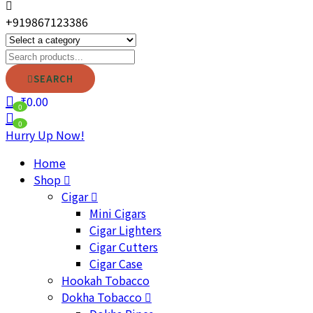
+919867123386
SEARCH
₹
0.00
0
0
Hurry Up Now!
Home
Shop
Cigar
Mini Cigars
Cigar Lighters
Cigar Cutters
Cigar Case
Hookah Tobacco
Dokha Tobacco