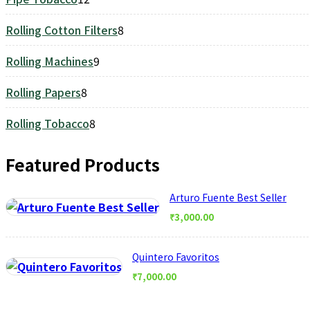
products
Rolling Cotton Filters
8
8
products
Rolling Machines
9
9
products
Rolling Papers
8
8
products
Rolling Tobacco
8
8
products
Featured Products
Arturo Fuente Best Seller
₹
3,000.00
Quintero Favoritos
₹
7,000.00