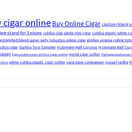
 cigar online
Buy Online Cigar
captain black 
ipe stand for 3 pipes
cohiba club white mini cigar
cohiba plastic white ci
rd limited blend super sixty robustos online cigar
golden virginia rolling to
stos cigar
Gurkha Toro Sampler
H Upmann Half Coronas
H Upmann Half Coro
 paper
metal cigar cutter
Liga undercrown 10 toro cigar online
Partagas lusitanias 
y
white cohiba plastic cigar cutter
yang pipe companion
yousef redha
online