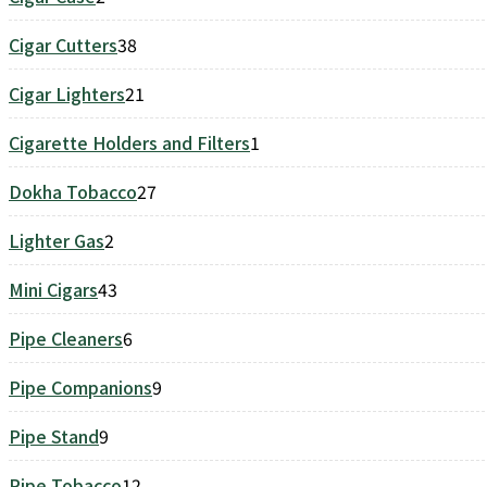
products
Cigar Cutters
38
38
products
Cigar Lighters
21
21
products
Cigarette Holders and Filters
1
1
product
Dokha Tobacco
27
27
products
Lighter Gas
2
2
products
Mini Cigars
43
43
products
Pipe Cleaners
6
6
products
Pipe Companions
9
9
products
Pipe Stand
9
9
products
Pipe Tobacco
12
12