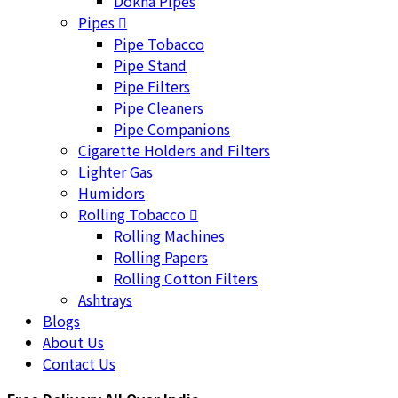
Dokha Pipes
Pipes
Pipe Tobacco
Pipe Stand
Pipe Filters
Pipe Cleaners
Pipe Companions
Cigarette Holders and Filters
Lighter Gas
Humidors
Rolling Tobacco
Rolling Machines
Rolling Papers
Rolling Cotton Filters
Ashtrays
Blogs
About Us
Contact Us