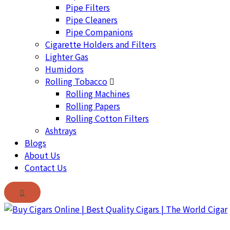
Pipe Filters
Pipe Cleaners
Pipe Companions
Cigarette Holders and Filters
Lighter Gas
Humidors
Rolling Tobacco
Rolling Machines
Rolling Papers
Rolling Cotton Filters
Ashtrays
Blogs
About Us
Contact Us