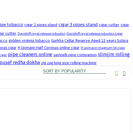
cigar 3 pipes stand
pipe tobacco
cigar 2 pipes stand
cigar cutter
cigar
gar cutter
Davidoff royal release robustos
Davidoff royal release robustos cigar
bacco
golden virginia tobacco
Gurkha Cellar Reserve Aged 12 years Solara
nas cigar
H Upmann Half Coronas online cigar
H upmann magnum 54 cigar
pipe cleaners online
slimjim rolling
savinelli pipe companion
cigar
ousef redha dokha
zig zag king size rolling machine