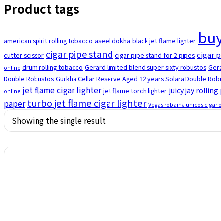
Product tags
buy
american spirit rolling tobacco
aseel dokha
black jet flame lighter
cigar pipe stand
cigar p
cutter scissor
cigar pipe stand for 2 pipes
drum rolling tobacco
Gerard limited blend super sixty robustos
Gera
online
Double Robustos
Gurkha Cellar Reserve Aged 12 years Solara Double Robu
jet flame cigar lighter
juicy jay rolling
jet flame torch lighter
online
turbo jet flame cigar lighter
paper
Vegas robaina unicos cigar 
Showing the single result