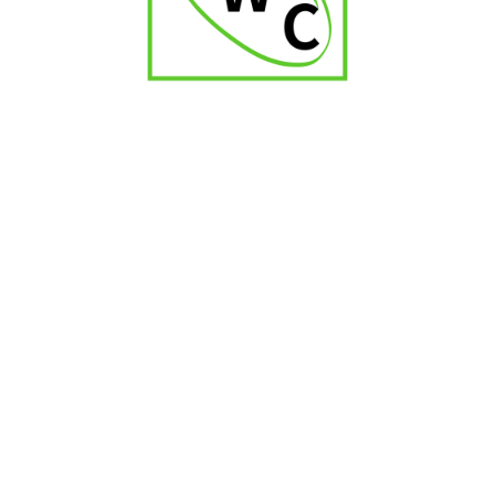
Montosa Toro
₹
2,000.00