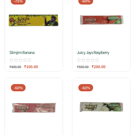
-75%
-60%
Slimjim Banana
Juicy Jays Raspberry
₹
100.00
₹
200.00
₹
400.00
₹
500.00
-60%
-60%