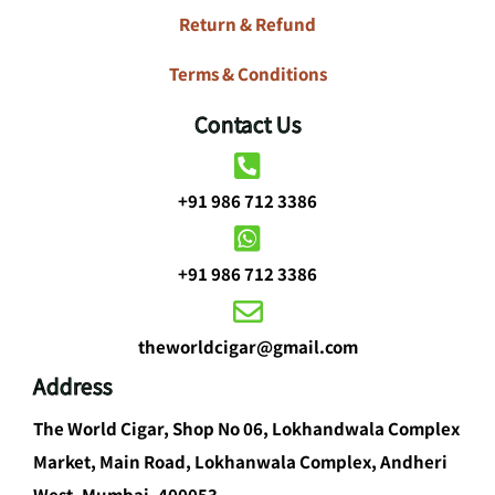
Return & Refund
Terms & Conditions
Contact Us
+91 986 712 3386
+91 986 712 3386
theworldcigar@gmail.com
Address
The World Cigar, Shop No 06, Lokhandwala Complex
Market, Main Road, Lokhanwala Complex, Andheri
West, Mumbai, 400053