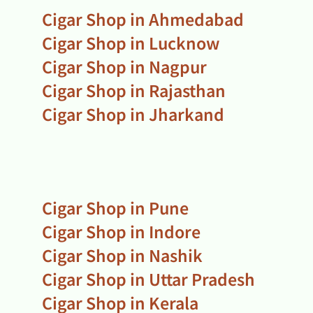
Cigar Shop in Ahmedabad
Cigar Shop in Lucknow
Cigar Shop in Nagpur
Cigar Shop in Rajasthan
Cigar Shop in Jharkand
Cigar Shop in Pune
Cigar Shop in Indore
Cigar Shop in Nashik
Cigar Shop in Uttar Pradesh
Cigar Shop in Kerala