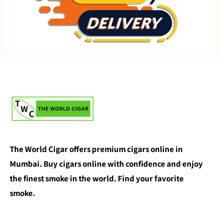
The World Cigar offers premium cigars online in
Mumbai. Buy cigars online with confidence and enjoy
the finest smoke in the world. Find your favorite
smoke.