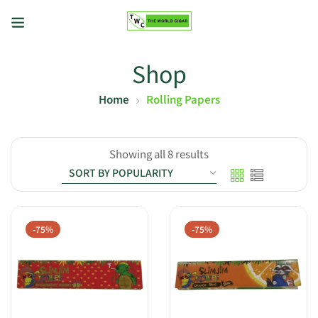
Shop
Home
Rolling Papers
Showing all 8 results
-75%
-75%