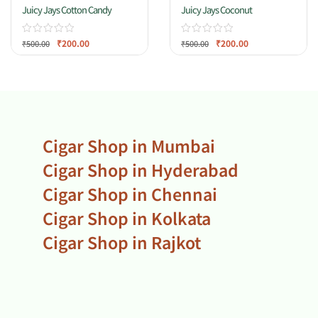
Juicy Jays Cotton Candy
Juicy Jays Coconut
₹
200.00
₹
200.00
₹
500.00
₹
500.00
Cigar Shop in Mumbai
Cigar Shop in Hyderabad
Cigar Shop in Chennai
Cigar Shop in Kolkata
Cigar Shop in Rajkot