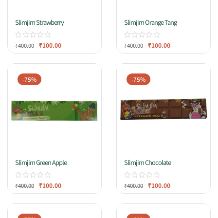
Slimjim Strawberry
Slimjim Orange Tang
₹
100.00
₹
100.00
₹
400.00
₹
400.00
-75%
-75%
Slimjim Green Apple
Slimjim Chocolate
₹
100.00
₹
100.00
₹
400.00
₹
400.00