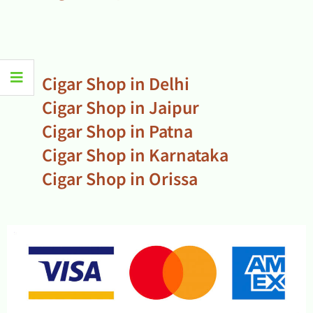
Cigar Shop in Delhi
Cigar Shop in Jaipur
Cigar Shop in Patna
Cigar Shop in Karnataka
Cigar Shop in Orissa