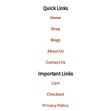
Quick Links
Home
Shop
Blogs
About Us
Contact Us
Important Links
Cart
Checkout
Privacy Policy