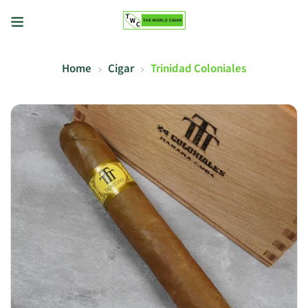
Home
Cigar
Trinidad Coloniales