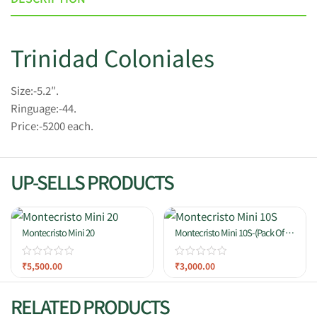
Trinidad Coloniales
Size:-5.2″.
Ringuage:-44.
Price:-5200 each.
UP-SELLS PRODUCTS
Montecristo Mini 20
Montecristo Mini 10S-(Pack Of 10
Cigars)
₹
5,500.00
₹
3,000.00
RELATED PRODUCTS