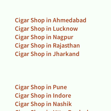
Cigar Shop in Ahmedabad
Cigar Shop in Lucknow
Cigar Shop in Nagpur
Cigar Shop in Rajasthan
Cigar Shop in Jharkand
Cigar Shop in Pune
Cigar Shop in Indore
Cigar Shop in Nashik