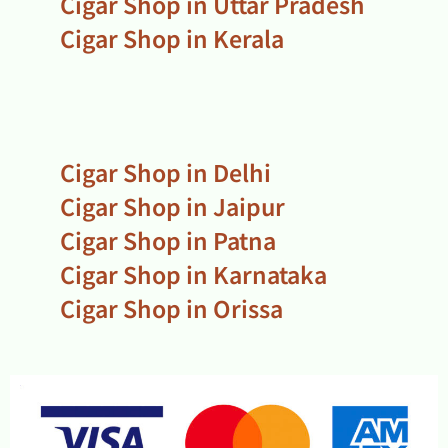
Cigar Shop in Uttar Pradesh
Cigar Shop in Kerala
Cigar Shop in Delhi
Cigar Shop in Jaipur
Cigar Shop in Patna
Cigar Shop in Karnataka
Cigar Shop in Orissa