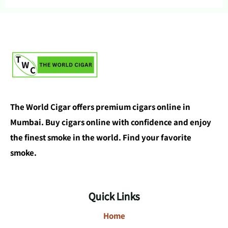
The World Cigar offers premium cigars online in
Mumbai. Buy cigars online with confidence and enjoy
the finest smoke in the world. Find your favorite
smoke.
Quick Links
Home