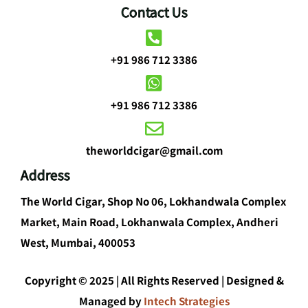
Contact Us
+91 986 712 3386
+91 986 712 3386
theworldcigar@gmail.com
Address
The World Cigar, Shop No 06, Lokhandwala Complex
Market, Main Road, Lokhanwala Complex, Andheri
West, Mumbai, 400053
Copyright © 2025 | All Rights Reserved | Designed &
Managed by
Intech Strategies