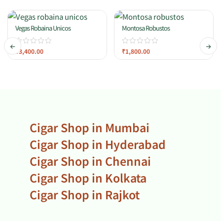
Vegas Robaina Unicos
Montosa Robustos
₹
3,400.00
₹
1,800.00
Cigar Shop in Mumbai
Cigar Shop in Hyderabad
Cigar Shop in Chennai
Cigar Shop in Kolkata
Cigar Shop in Rajkot