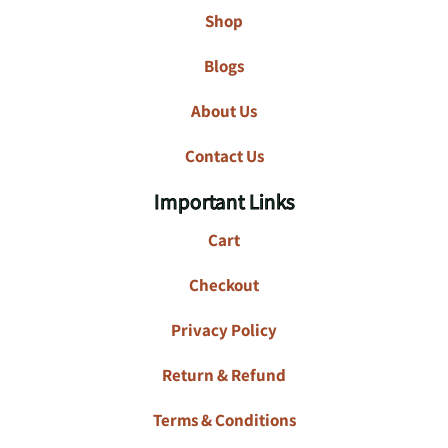
Shop
Blogs
About Us
Contact Us
Important Links
Cart
Checkout
Privacy Policy
Return & Refund
Terms & Conditions