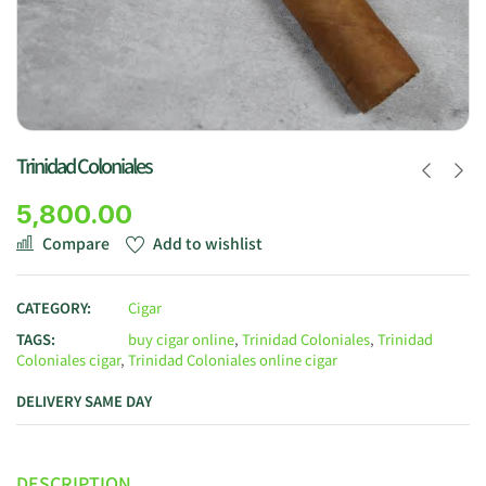
Trinidad Coloniales
5,800.00
Compare
Add to wishlist
CATEGORY:
Cigar
TAGS:
buy cigar online
,
Trinidad Coloniales
,
Trinidad
Coloniales cigar
,
Trinidad Coloniales online cigar
DELIVERY SAME DAY
DESCRIPTION