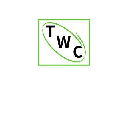
Vegas Robaina Unicos