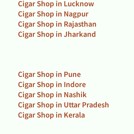
Cigar Shop in Lucknow
Cigar Shop in Nagpur
Cigar Shop in Rajasthan
Cigar Shop in Jharkand
Cigar Shop in Pune
Cigar Shop in Indore
Cigar Shop in Nashik
Cigar Shop in Uttar Pradesh
Cigar Shop in Kerala