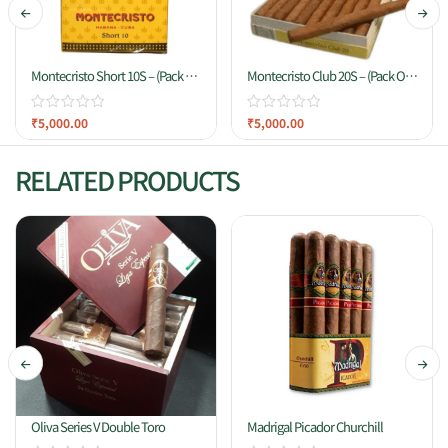
Montecristo Short 10S – (Pack Of
Montecristo Club 20S – (Pack Of
10 Cigars)
20 Cigars)
₹
5,000.00
₹
5,000.00
RELATED PRODUCTS
Oliva Series V Double Toro
Madrigal Picador Churchill