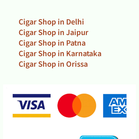
Cigar Shop in Delhi
Cigar Shop in Jaipur
Cigar Shop in Patna
Cigar Shop in Karnataka
Cigar Shop in Orissa