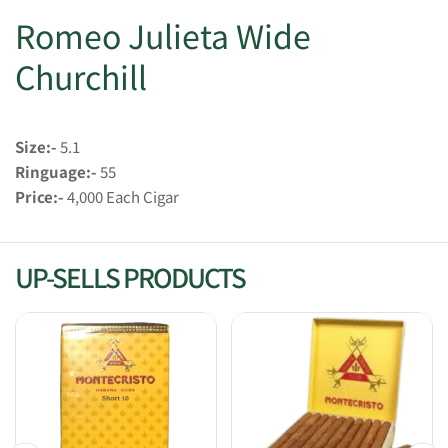
Romeo Julieta Wide
Churchill
Size:-
5.1
Ringuage:-
55
Price:-
4,000 Each Cigar
UP-SELLS PRODUCTS