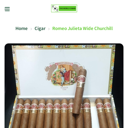
Home
Cigar
Romeo Julieta Wide Churchill