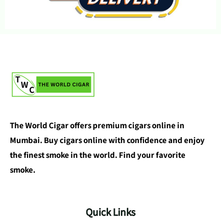
The World Cigar offers premium cigars online in
Mumbai. Buy cigars online with confidence and enjoy
the finest smoke in the world. Find your favorite
smoke.
Quick Links