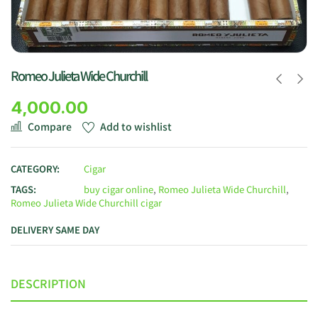
Romeo Julieta Wide Churchill
4,000.00
Compare
Add to wishlist
CATEGORY:
Cigar
TAGS:
buy cigar online
,
Romeo Julieta Wide Churchill
,
Romeo Julieta Wide Churchill cigar
DELIVERY SAME DAY
DESCRIPTION