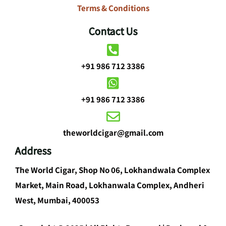
Terms & Conditions
Contact Us
+91 986 712 3386
+91 986 712 3386
theworldcigar@gmail.com
Address
The World Cigar, Shop No 06, Lokhandwala Complex
Market, Main Road, Lokhanwala Complex, Andheri
West, Mumbai, 400053