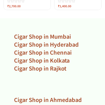
₹
2,700.00
₹
1,400.00
Cigar Shop in Mumbai
Cigar Shop in Hyderabad
Cigar Shop in Chennai
Cigar Shop in Kolkata
Cigar Shop in Rajkot
Cigar Shop in Ahmedabad