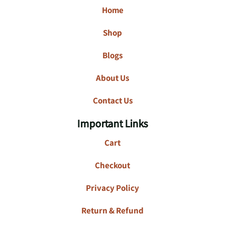
Home
Shop
Blogs
About Us
Contact Us
Important Links
Cart
Checkout
Privacy Policy
Return & Refund