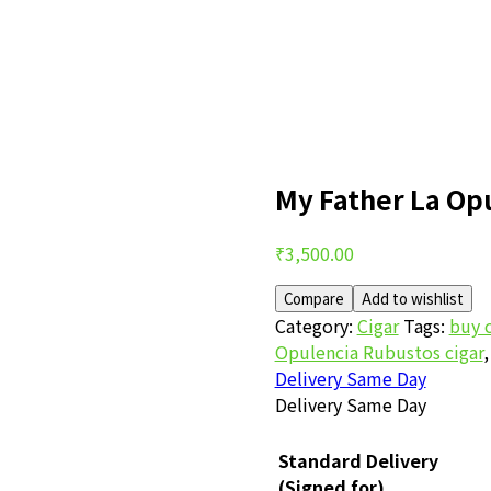
My Father La Op
Post
₹
3,500.00
navigation
Compare
Add to wishlist
Category:
Cigar
Tags:
buy c
Opulencia Rubustos cigar
Delivery Same Day
Delivery Same Day
Standard Delivery
(Signed for)