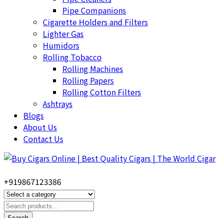
Pipe Companions
Cigarette Holders and Filters
Lighter Gas
Humidors
Rolling Tobacco
Rolling Machines
Rolling Papers
Rolling Cotton Filters
Ashtrays
Blogs
About Us
Contact Us
+919867123386
Search