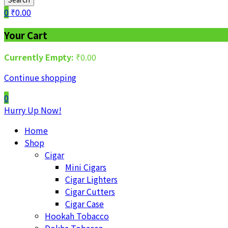
0
₹
0.00
Your Cart
Currently Empty:
₹
0.00
Continue shopping
0
Hurry Up Now!
Home
Shop
Cigar
Mini Cigars
Cigar Lighters
Cigar Cutters
Cigar Case
Hookah Tobacco