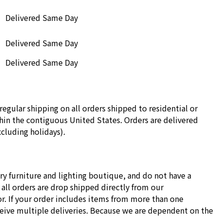
Delivered Same Day
Delivered Same Day
Delivered Same Day
regular shipping on all orders shipped to residential or
in the contiguous United States. Orders are delivered
cluding holidays).
ry furniture and lighting boutique, and do not have a
all orders are drop shipped directly from our
r. If your order includes items from more than one
ceive multiple deliveries. Because we are dependent on the