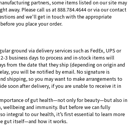
manufacturing partners, some items listed on our site may
ight away. Please call us at 888.784.4644 or via our contact
stions and we'll get in touch with the appropriate
before you place your order.
gular ground via delivery services such as FedEx, UPS or
 2-3 business days to process and in-stock items will
ays from the date that they ship (depending on origin and
delay, you will be notified by email. No signature is
und shipping, so you may want to make arrangements to
e soon after delivery, if you are unable to receive it in
importance of gut health—not only for beauty—but also in
h, wellbeing and immunity. But before we can fully
o integral to our health, it’s first essential to learn more
he gut itself—and how it works.