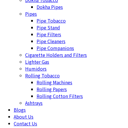
Dokha Tobacco
Dokha Pipes
Pipes
Pipe Tobacco
Pipe Stand
Pipe Filters
Pipe Cleaners
Pipe Companions
Cigarette Holders and Filters
Lighter Gas
Humidors
Rolling Tobacco
Rolling Machines
Rolling Papers
Rolling Cotton Filters
Ashtrays
Blogs
About Us
Contact Us