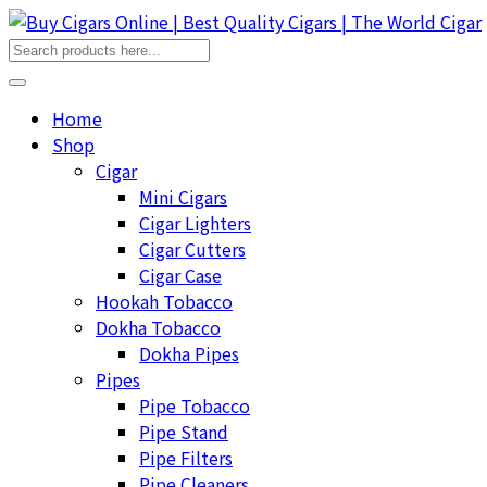
Home
Shop
Cigar
Mini Cigars
Cigar Lighters
Cigar Cutters
Cigar Case
Hookah Tobacco
Dokha Tobacco
Dokha Pipes
Pipes
Pipe Tobacco
Pipe Stand
Pipe Filters
Pipe Cleaners