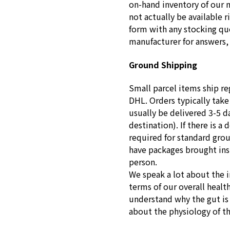
on-hand inventory of our 
not actually be available r
form with any stocking que
manufacturer for answers, 
Ground Shipping
Small parcel items ship re
DHL. Orders typically take
usually be delivered 3-5 d
destination). If there is a 
required for standard gro
have packages brought insid
person.
We speak a lot about the 
terms of our overall healt
understand why the gut is s
about the physiology of t