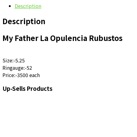
Description
Description
My Father La Opulencia Rubustos
Size:-5.25
Ringauge:-52
Price:-3500 each
Up-Sells Products