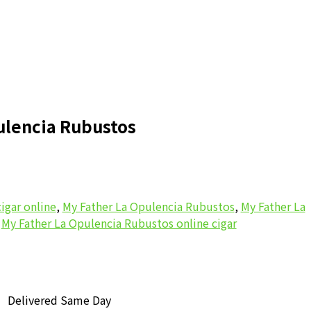
ulencia Rubustos
igar online
,
My Father La Opulencia Rubustos
,
My Father La
,
My Father La Opulencia Rubustos online cigar
Delivered Same Day