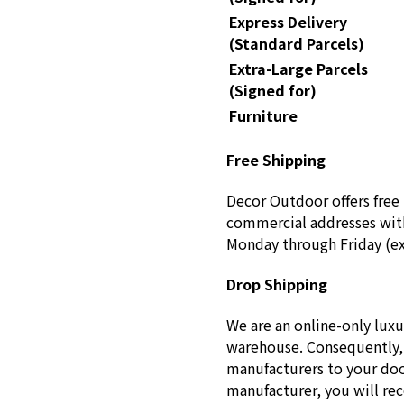
Express Delivery
(Standard Parcels)
Extra-Large Parcels
(Signed for)
Furniture
Free Shipping
Decor Outdoor offers free 
commercial addresses with
Monday through Friday (ex
Drop Shipping
We are an online-only luxu
warehouse. Consequently, 
manufacturers to your doo
manufacturer, you will re