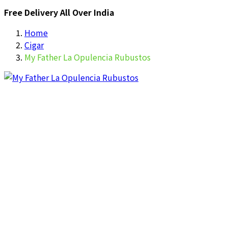
Free Delivery All Over India
Home
Cigar
My Father La Opulencia Rubustos