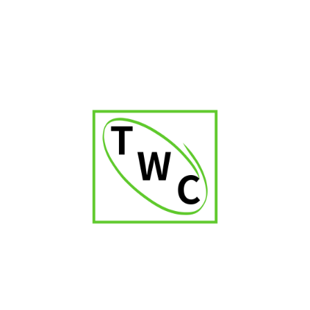
Avo Improvisation Limited Edition 2021
₹
2,600.00