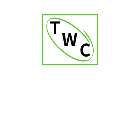
₹
3,400.00