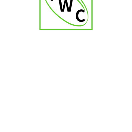
₹
2,000.00