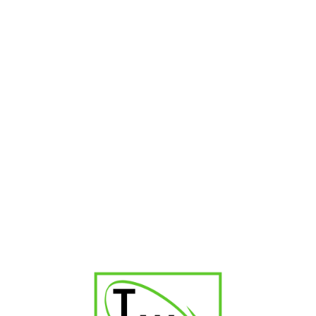
Montosa Toro