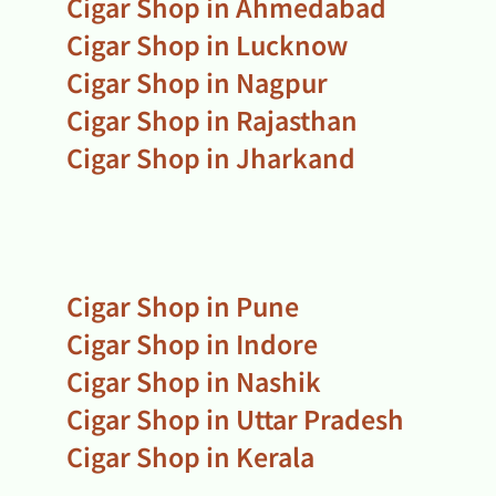
Cigar Shop in Ahmedabad
Cigar Shop in Lucknow
Cigar Shop in Nagpur
Cigar Shop in Rajasthan
Cigar Shop in Jharkand
Cigar Shop in Pune
Cigar Shop in Indore
Cigar Shop in Nashik
Cigar Shop in Uttar Pradesh
Cigar Shop in Kerala