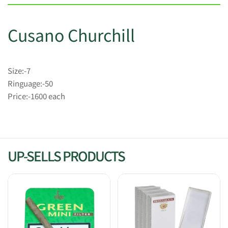
Cusano Churchill
Size:-7
Ringuage:-50
Price:-1600 each
UP-SELLS PRODUCTS