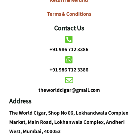
Terms & Conditions
Contact Us
+91 986 712 3386
+91 986 712 3386
theworldcigar@gmail.com
Address
The World Cigar, Shop No 06, Lokhandwala Complex
Market, Main Road, Lokhanwala Complex, Andheri
West, Mumbai, 400053