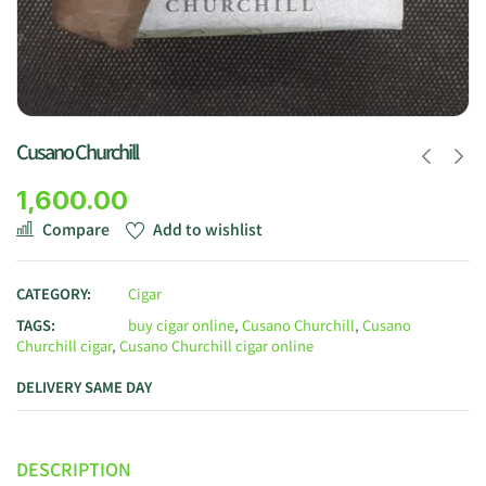
Cusano Churchill
1,600.00
Compare
Add to wishlist
CATEGORY:
Cigar
TAGS:
buy cigar online
,
Cusano Churchill
,
Cusano
Churchill cigar
,
Cusano Churchill cigar online
DELIVERY SAME DAY
DESCRIPTION