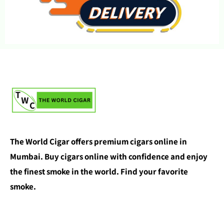
The World Cigar offers premium cigars online in
Mumbai. Buy cigars online with confidence and enjoy
the finest smoke in the world. Find your favorite
smoke.