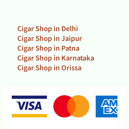
Cigar Shop in Delhi
Cigar Shop in Jaipur
Cigar Shop in Patna
Cigar Shop in Karnataka
Cigar Shop in Orissa