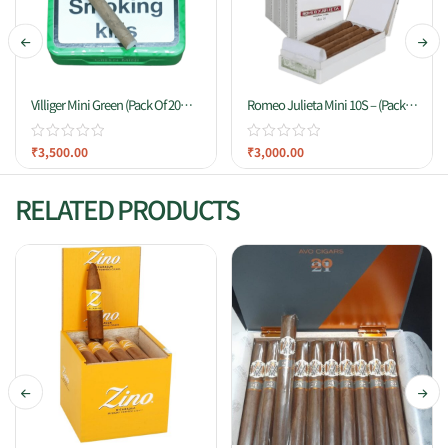
Villiger Mini Green (Pack Of 20
Romeo Julieta Mini 10S – (Pack
Cigars)
Of 10)
₹
3,500.00
₹
3,000.00
RELATED PRODUCTS