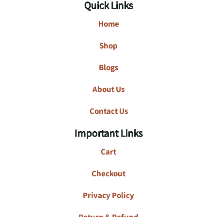
Quick Links
Home
Shop
Blogs
About Us
Contact Us
Important Links
Cart
Checkout
Privacy Policy
Return & Refund