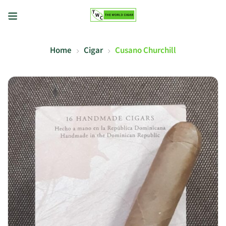
Home
Cigar
Cusano Churchill