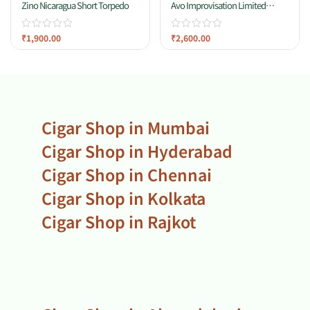
Zino Nicaragua Short Torpedo
Avo Improvisation Limited
Edition 2021
₹
1,900.00
₹
2,600.00
Cigar Shop in Mumbai
Cigar Shop in Hyderabad
Cigar Shop in Chennai
Cigar Shop in Kolkata
Cigar Shop in Rajkot