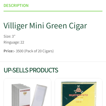
DESCRIPTION
Villiger Mini Green Cigar
Size: 3″
Ringuage: 22
Price:-
3500 (Pack of 20 Cigars)
UP-SELLS PRODUCTS