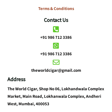
Terms & Conditions
Contact Us
+91 986 712 3386
+91 986 712 3386
theworldcigar@gmail.com
Address
The World Cigar, Shop No 06, Lokhandwala Complex
Market, Main Road, Lokhanwala Complex, Andheri
West, Mumbai, 400053