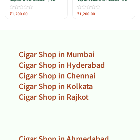
20)
Of 20)
₹
1,200.00
₹
1,200.00
Cigar Shop in Mumbai
Cigar Shop in Hyderabad
Cigar Shop in Chennai
Cigar Shop in Kolkata
Cigar Shop in Rajkot
Cigar Shop in Ahmedabad