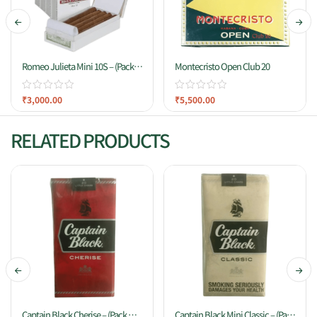
Romeo Julieta Mini 10S – (Pack
Montecristo Open Club 20
Of 10)
₹
3,000.00
₹
5,500.00
RELATED PRODUCTS
Captain Black Cherise – (Pack Of
Captain Black Mini Classic – (Pack