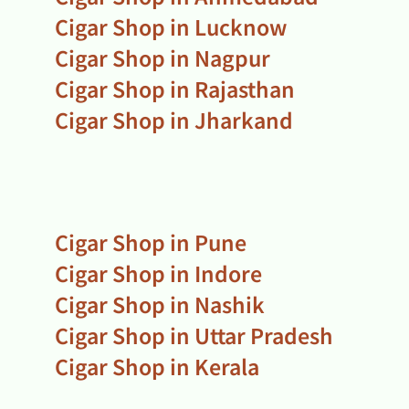
Cigar Shop in Lucknow
Cigar Shop in Nagpur
Cigar Shop in Rajasthan
Cigar Shop in Jharkand
Cigar Shop in Pune
Cigar Shop in Indore
Cigar Shop in Nashik
Cigar Shop in Uttar Pradesh
Cigar Shop in Kerala