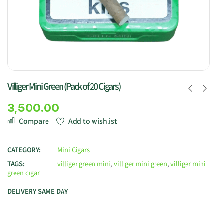
Villiger Mini Green (Pack of 20 Cigars)
3,500.00
Compare
Add to wishlist
CATEGORY:
Mini Cigars
TAGS:
villiger green mini
,
villiger mini green
,
villiger mini
green cigar
DELIVERY SAME DAY