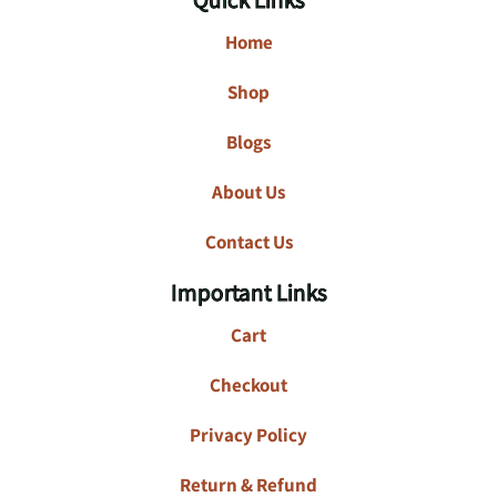
Home
Shop
Blogs
About Us
Contact Us
Important Links
Cart
Checkout
Privacy Policy
Return & Refund