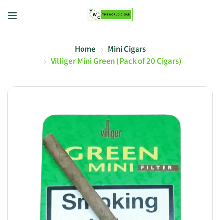
Home
Mini Cigars
Villiger Mini Green (Pack of 20 Cigars)