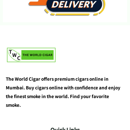
The World Cigar offers premium cigars online in
Mumbai. Buy cigars online with confidence and enjoy
the finest smoke in the world. Find your favorite
smoke.
Quick Links