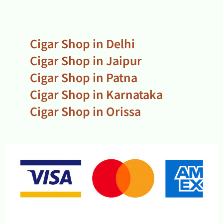
Cigar Shop in Delhi
Cigar Shop in Jaipur
Cigar Shop in Patna
Cigar Shop in Karnataka
Cigar Shop in Orissa