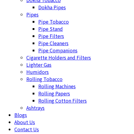
Dokha Tobacco
Dokha Pipes
Pipes
Pipe Tobacco
Pipe Stand
Pipe Filters
Pipe Cleaners
Pipe Companions
Cigarette Holders and Filters
Lighter Gas
Humidors
Rolling Tobacco
Rolling Machines
Rolling Papers
Rolling Cotton Filters
Ashtrays
Blogs
About Us
Contact Us