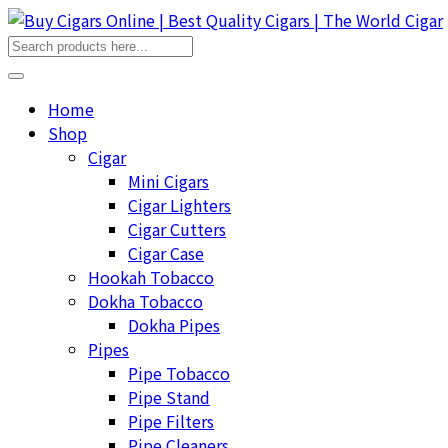
Home
Shop
Cigar
Mini Cigars
Cigar Lighters
Cigar Cutters
Cigar Case
Hookah Tobacco
Dokha Tobacco
Dokha Pipes
Pipes
Pipe Tobacco
Pipe Stand
Pipe Filters
Pipe Cleaners