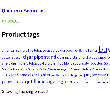
Quintero Favoritos
₹
7,000.00
Product tags
buy
american spirit rolling tobacco
aseel dokha
black jet flame lighter
cigar pipe stand
cigar p
cutter scissor
cigar pipe stand for 2 pipes
drum rolling tobacco
Gerard limited blend super sixty robustos
Gera
online
Double Robustos
Gurkha Cellar Reserve Aged 12 years Solara Double Robu
jet flame cigar lighter
juicy jay rolling
jet flame torch lighter
online
turbo jet flame cigar lighter
paper
Vegas robaina unicos cigar 
Showing the single result