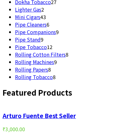
27
product
Dokha Tobacco
27
2
products
Lighter Gas
2
products
43
Mini Cigars
43
products
6
Pipe Cleaners
6
products
9
Pipe Companions
9
9
products
Pipe Stand
9
products
12
Pipe Tobacco
12
products
8
Rolling Cotton Filters
8
9
products
Rolling Machines
9
8
products
Rolling Papers
8
products
8
Rolling Tobacco
8
products
Featured Products
Arturo Fuente Best Seller
₹
3,000.00