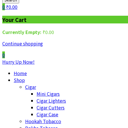
0
₹
0.00
Your Cart
Currently Empty:
₹
0.00
Continue shopping
0
Hurry Up Now!
Home
Shop
Cigar
Mini Cigars
Cigar Lighters
Cigar Cutters
Cigar Case
Hookah Tobacco