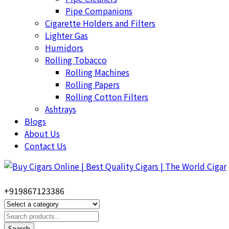
Pipe Companions
Cigarette Holders and Filters
Lighter Gas
Humidors
Rolling Tobacco
Rolling Machines
Rolling Papers
Rolling Cotton Filters
Ashtrays
Blogs
About Us
Contact Us
+919867123386
Search