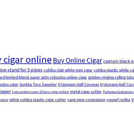
 cigar online
Buy Online Cigar
captain black 
ipe stand for 3 pipes
cohiba club white mini cigar
cohiba plastic white ci
rd limited blend super sixty robustos online cigar
golden virginia rolling to
stos cigar
Gurkha Toro Sampler
H Upmann Half Coronas
H Upmann Half Coro
 paper
metal cigar cutter
Liga undercrown 10 toro cigar online
Partagas lusitanias 
y
white cohiba plastic cigar cutter
yang pipe companion
yousef redha
online