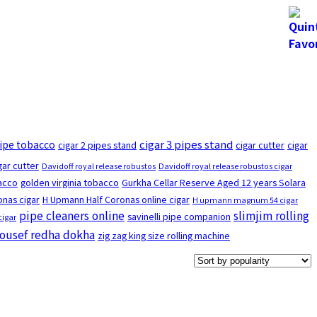
cigar 3 pipes stand
pipe tobacco
cigar 2 pipes stand
cigar cutter
cigar
gar cutter
Davidoff royal release robustos
Davidoff royal release robustos cigar
bacco
golden virginia tobacco
Gurkha Cellar Reserve Aged 12 years Solara
nas cigar
H Upmann Half Coronas online cigar
H upmann magnum 54 cigar
pipe cleaners online
slimjim rolling
savinelli pipe companion
cigar
ousef redha dokha
zig zag king size rolling machine