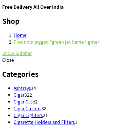
Free Delivery All Over India
Shop
Home
Products tagged “green jet flame lighter”
Show Sidebar
Close
Categories
14
Ashtrays
14
322
products
Cigar
322
products
2
Cigar Case
2
products
38
Cigar Cutters
38
products
21
Cigar Lighters
21
products
1
Cigarette Holders and Filters
1