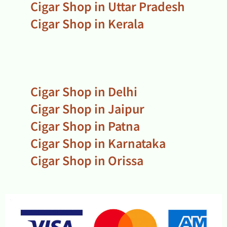
Cigar Shop in Uttar Pradesh
Cigar Shop in Kerala
Cigar Shop in Delhi
Cigar Shop in Jaipur
Cigar Shop in Patna
Cigar Shop in Karnataka
Cigar Shop in Orissa