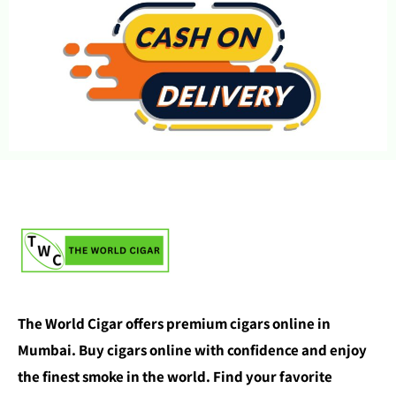
The World Cigar offers premium cigars online in
Mumbai. Buy cigars online with confidence and enjoy
the finest smoke in the world. Find your favorite