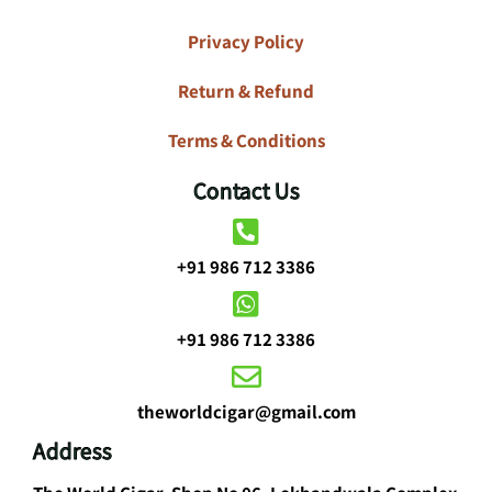
Privacy Policy
Return & Refund
Terms & Conditions
Contact Us
+91 986 712 3386
+91 986 712 3386
theworldcigar@gmail.com
Address