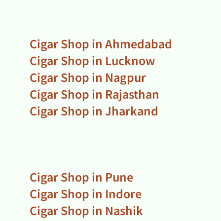
Cigar Shop in Ahmedabad
Cigar Shop in Lucknow
Cigar Shop in Nagpur
Cigar Shop in Rajasthan
Cigar Shop in Jharkand
Cigar Shop in Pune
Cigar Shop in Indore
Cigar Shop in Nashik