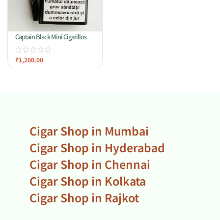
Captain Black Mini Cigarillos
₹
1,200.00
Cigar Shop in Mumbai
Cigar Shop in Hyderabad
Cigar Shop in Chennai
Cigar Shop in Kolkata
Cigar Shop in Rajkot