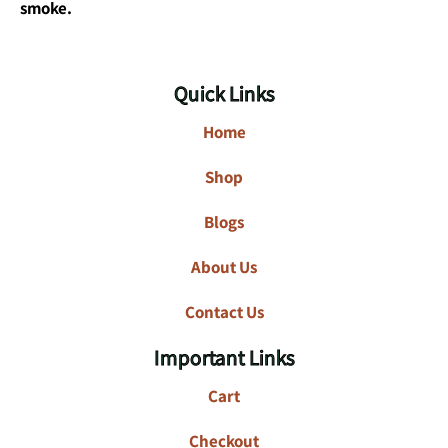
smoke.
Quick Links
Home
Shop
Blogs
About Us
Contact Us
Important Links
Cart
Checkout