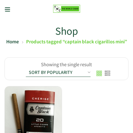
Shop
Home
Products tagged “captain black cigarillos mini”
Showing the single result