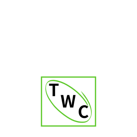
Cigar Shop in Uttar Pradesh
Cigar Shop in Kerala
Cigar Shop in Delhi
Cigar Shop in Jaipur
Cigar Shop in Patna
Cigar Shop in Karnataka
Cigar Shop in Orissa