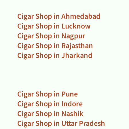
Cigar Shop in Ahmedabad
Cigar Shop in Lucknow
Cigar Shop in Nagpur
Cigar Shop in Rajasthan
Cigar Shop in Jharkand
Cigar Shop in Pune
Cigar Shop in Indore
Cigar Shop in Nashik
Cigar Shop in Uttar Pradesh