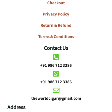
Checkout
Privacy Policy
Return & Refund
Terms & Conditions
Contact Us
+91 986 712 3386
+91 986 712 3386
theworldcigar@gmail.com
Address