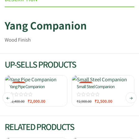
Yang Companion
Wood Finish
UP-SELLS PRODUCTS
-17%
-14%
Yang Pipe Companion
Small Steel Companion
₹
2,000.00
₹
2,500.00
₹
2,400.00
₹
2,900.00
RELATED PRODUCTS