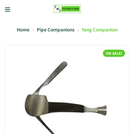
Home
Pipe Companions
Yang Companion
ON SALE!