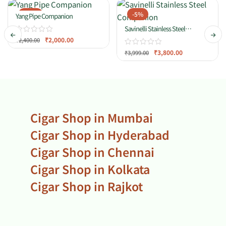
-17%
-5%
Yang Pipe Companion
Savinelli Stainless Steel
Companion
₹
2,000.00
₹
2,400.00
₹
3,800.00
₹
3,999.00
Cigar Shop in Mumbai
Cigar Shop in Hyderabad
Cigar Shop in Chennai
Cigar Shop in Kolkata
Cigar Shop in Rajkot