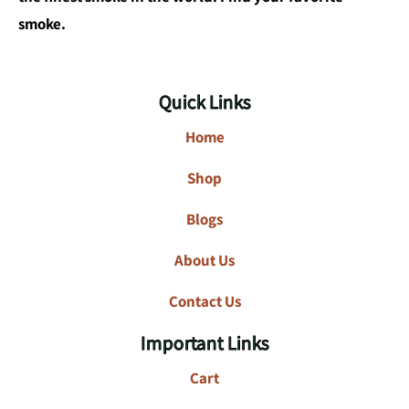
smoke.
Quick Links
Home
Shop
Blogs
About Us
Contact Us
Important Links
Cart