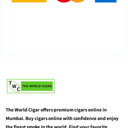
The World Cigar offers premium cigars online in
Mumbai. Buy cigars online with confidence and enjoy
the finest smoke in the world. Find your favorite