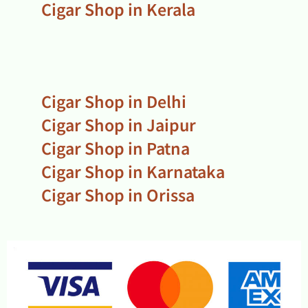
Cigar Shop in Kerala
Cigar Shop in Delhi
Cigar Shop in Jaipur
Cigar Shop in Patna
Cigar Shop in Karnataka
Cigar Shop in Orissa