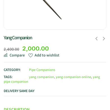
Yang Companion
2,000.00
2,400.00
Compare
Add to wishlist
CATEGORY:
Pipe Companions
TAGS:
yang companion
,
yang companion online
,
yang
pipe companion
DELIVERY SAME DAY
DESCRIPTION