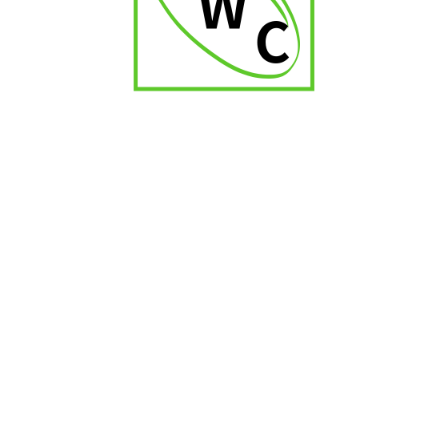
₹
700.00
₹
1,100.00
-17%