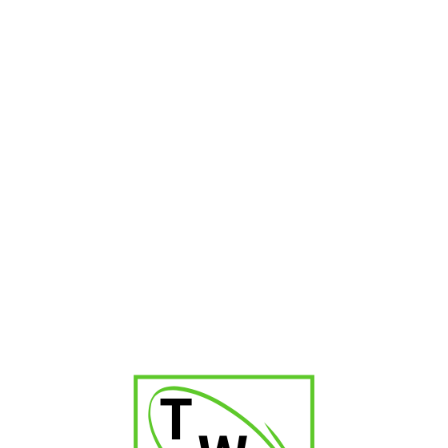
-36%
Steel Companion