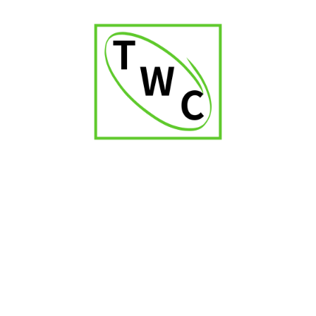
₹
9,000.00