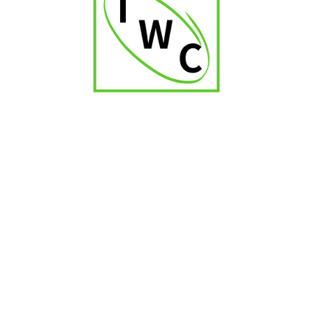
Montosa Toro
₹
2,000.00