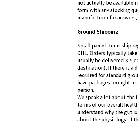
not actually be available r
form with any stocking que
manufacturer for answers, 
Ground Shipping
Small parcel items ship re
DHL. Orders typically take
usually be delivered 3-5 d
destination). If there is a 
required for standard gro
have packages brought insid
person.
We speak a lot about the 
terms of our overall healt
understand why the gut is s
about the physiology of t