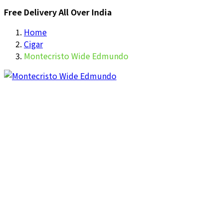
Free Delivery All Over India
Home
Cigar
Montecristo Wide Edmundo