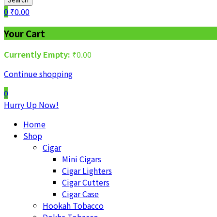
0
₹
0.00
Your Cart
Currently Empty:
₹
0.00
Continue shopping
0
Hurry Up Now!
Home
Shop
Cigar
Mini Cigars
Cigar Lighters
Cigar Cutters
Cigar Case
Hookah Tobacco