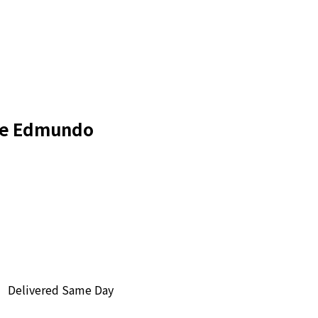
de Edmundo
Delivered Same Day