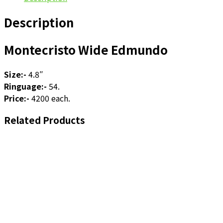
Description
Montecristo Wide Edmundo
Size:-
4.8″
Ringuage:-
54.
Price:-
4200 each.
Related Products