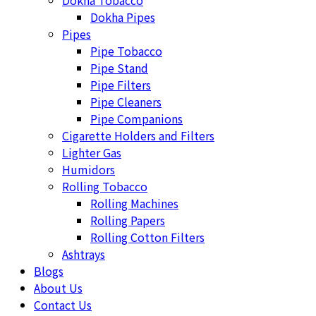
Dokha Tobacco
Dokha Pipes
Pipes
Pipe Tobacco
Pipe Stand
Pipe Filters
Pipe Cleaners
Pipe Companions
Cigarette Holders and Filters
Lighter Gas
Humidors
Rolling Tobacco
Rolling Machines
Rolling Papers
Rolling Cotton Filters
Ashtrays
Blogs
About Us
Contact Us