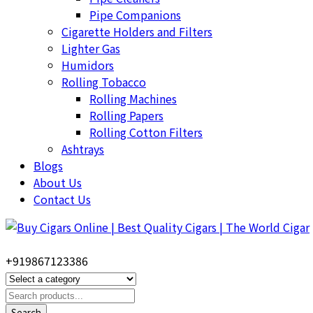
Pipe Companions
Cigarette Holders and Filters
Lighter Gas
Humidors
Rolling Tobacco
Rolling Machines
Rolling Papers
Rolling Cotton Filters
Ashtrays
Blogs
About Us
Contact Us
+919867123386
Search