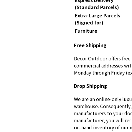
Express Delivery
(Standard Parcels)
Extra-Large Parcels
(Signed for)
Furniture
Free Shipping
Decor Outdoor offers free 
commercial addresses with
Monday through Friday (ex
Drop Shipping
We are an online-only luxu
warehouse. Consequently, 
manufacturers to your doo
manufacturer, you will re
on-hand inventory of our 