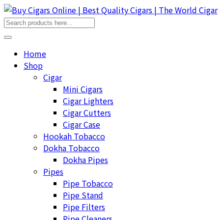
Home
Shop
Cigar
Mini Cigars
Cigar Lighters
Cigar Cutters
Cigar Case
Hookah Tobacco
Dokha Tobacco
Dokha Pipes
Pipes
Pipe Tobacco
Pipe Stand
Pipe Filters
Pipe Cleaners