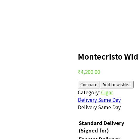
Montecristo Wi
Post
₹
4,200.00
navigation
Compare
Add to wishlist
Category:
Cigar
Delivery Same Day
Delivery Same Day
Standard Delivery
(Signed for)