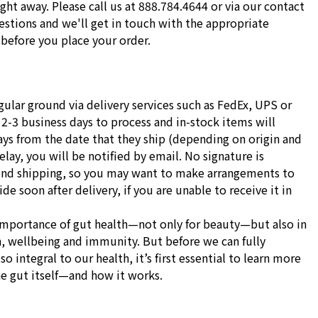
ight away. Please call us at 888.784.4644 or via our contact
stions and we'll get in touch with the appropriate
before you place your order.
gular ground via delivery services such as FedEx, UPS or
 2-3 business days to process and in-stock items will
ays from the date that they ship (depending on origin and
delay, you will be notified by email. No signature is
und shipping, so you may want to make arrangements to
e soon after delivery, if you are unable to receive it in
importance of gut health—not only for beauty—but also in
h, wellbeing and immunity. But before we can fully
o integral to our health, it’s first essential to learn more
he gut itself—and how it works.