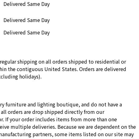
Delivered Same Day
Delivered Same Day
Delivered Same Day
regular shipping on all orders shipped to residential or
in the contiguous United States. Orders are delivered
cluding holidays).
ry furniture and lighting boutique, and do not have a
all orders are drop shipped directly from our
r. If your order includes items from more than one
ceive multiple deliveries. Because we are dependent on the
manufacturing partners, some items listed on our site may