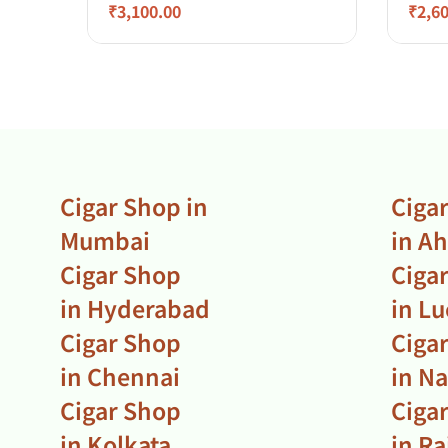
₹
3,100.00
₹
2,6
Cigar Shop in
Ciga
Mumbai
in A
Cigar Shop
Ciga
in Hyderabad
in L
Cigar Shop
Ciga
in Chennai
in N
Cigar Shop
Ciga
in Kolkata
in R