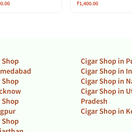
00.00
₹
1,400.00
r Shop
Cigar Shop in 
hmedabad
Cigar Shop in I
r Shop
Cigar Shop in N
ucknow
Cigar Shop in U
r Shop
Pradesh
agpur
Cigar Shop in K
r Shop
ajasthan