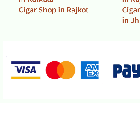
Cigar Shop in Rajkot
Ciga
in J