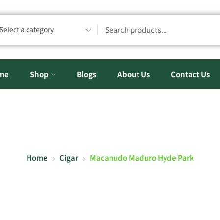
Select a category
me
Shop
Blogs
About Us
Contact Us
Home
Cigar
Macanudo Maduro Hyde Park