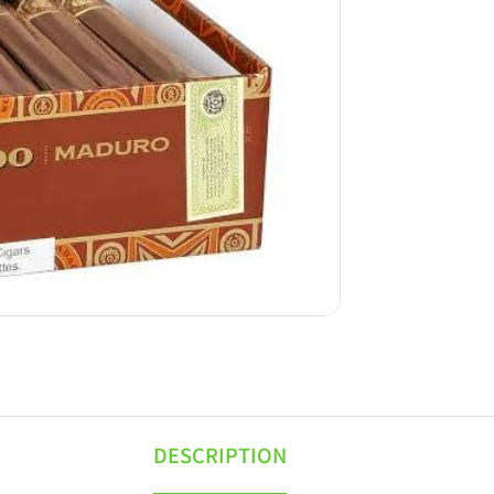
DESCRIPTION