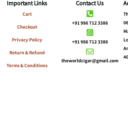
Important Links
Contact Us
A
Cart
Th
0
+91 986 712 3386
Checkout
Ma
Privacy Policy
L
+91 986 712 3386
A
Return & Refund
4
theworldcigar@gmail.com
Terms & Conditions