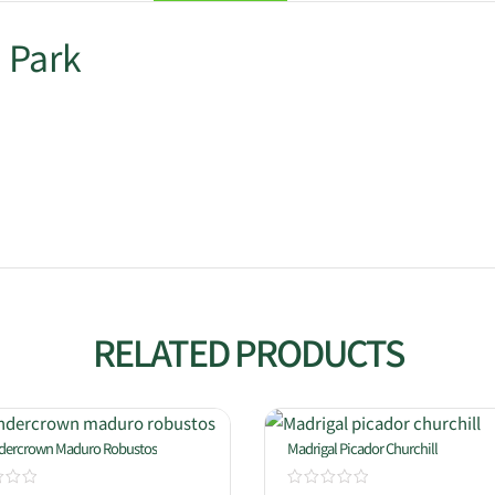
 Park
RELATED PRODUCTS
ndercrown Maduro Robustos
Madrigal Picador Churchill