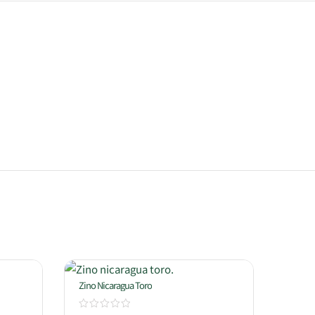
Zino Nicaragua Toro
Oliva 