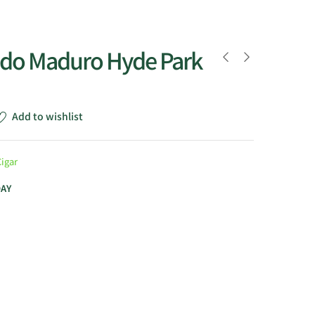
do Maduro Hyde Park
Add to wishlist
Cigar
DAY