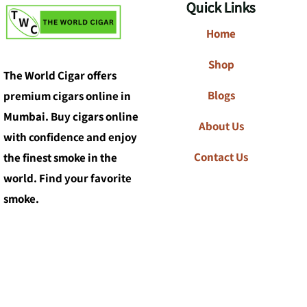
Quick Links
Home
Shop
The World Cigar offers
Blogs
premium cigars online in
Mumbai. Buy cigars online
About Us
with confidence and enjoy
Contact Us
the finest smoke in the
world. Find your favorite
smoke.