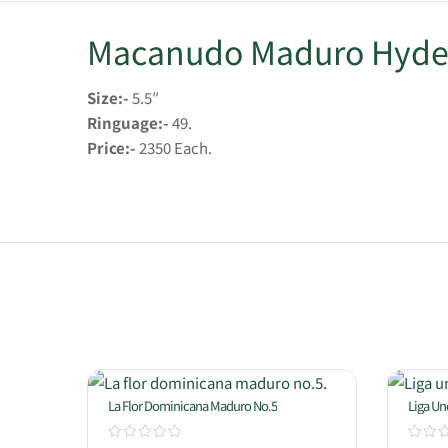
Macanudo Maduro Hyde
Size:-
5.5″
Ringuage:-
49.
Price:-
2350 Each.
La Flor Dominicana Maduro No.5
Liga U