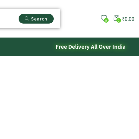
₹
0.00
Search
0
0
Free Delivery All Over India