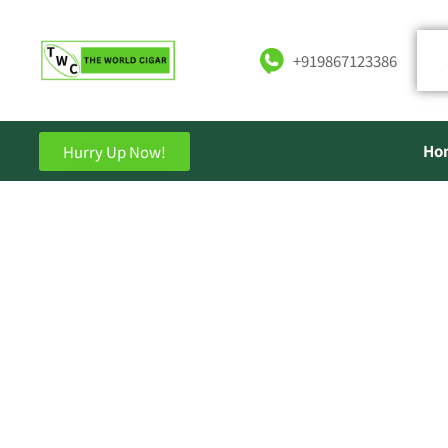
+919867123386
Ho
Hurry Up Now!