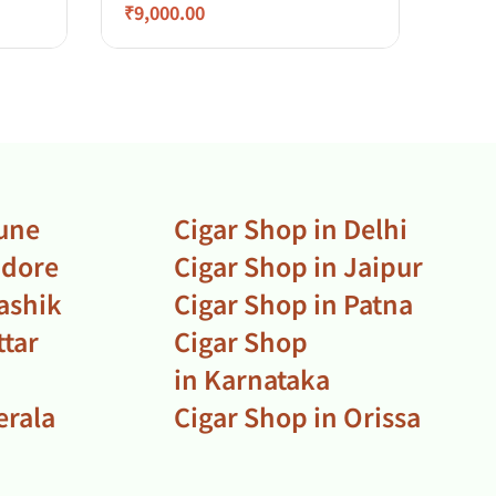
₹
9,000.00
₹
2,7
Pune
Cigar Shop in Delhi
ndore
Cigar Shop in Jaipur
ashik
Cigar Shop in Patna
ttar
Cigar Shop
in Karnataka
erala
Cigar Shop in Orissa