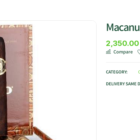
Macanu
2,350.00
Compare
CATEGORY:
DELIVERY SAME 