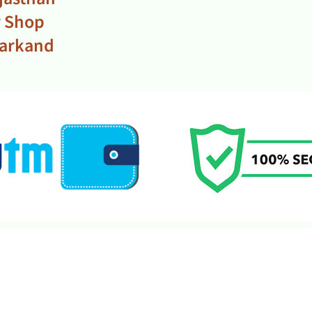
r Shop
harkand