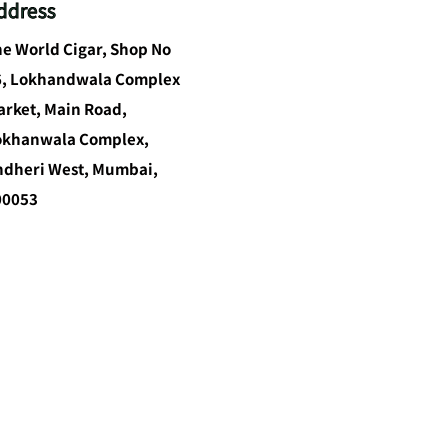
ddress
e World Cigar, Shop No
6, Lokhandwala Complex
rket, Main Road,
okhanwala Complex,
ndheri West, Mumbai,
00053