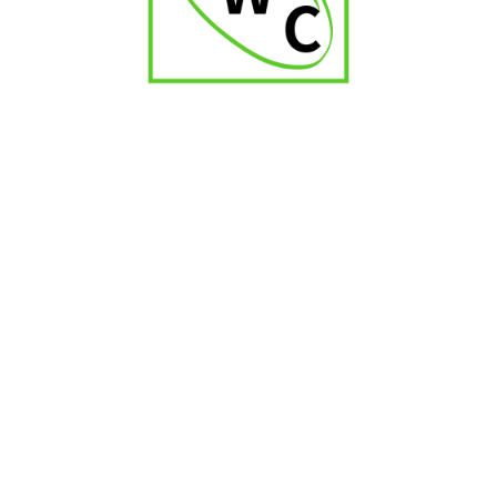
₹
1,800.00