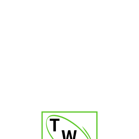
₹
9,000.00
Montosa Robustos