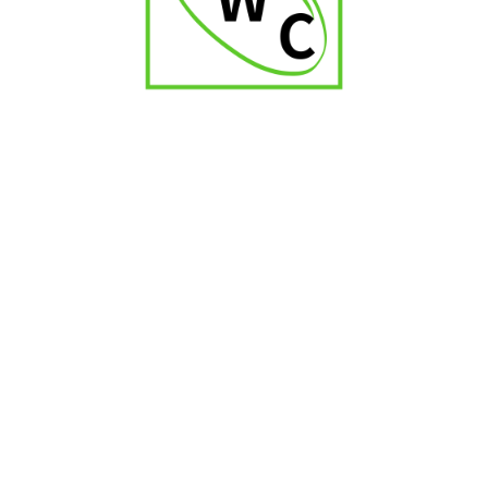
Zino Nicaragua Toro
₹
9,000.00