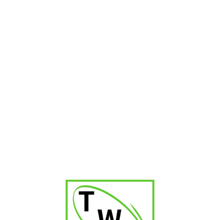
Madrigal Matador Corona
₹
1,300.00