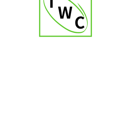
Zino Nicaragua Robustos
₹
2,250.00