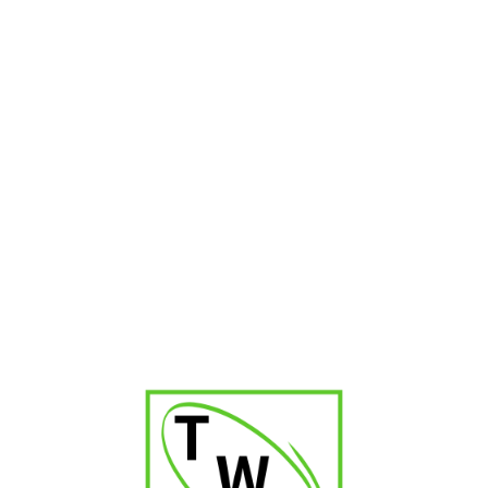
Romeo Julieta No.1
₹
2,700.00