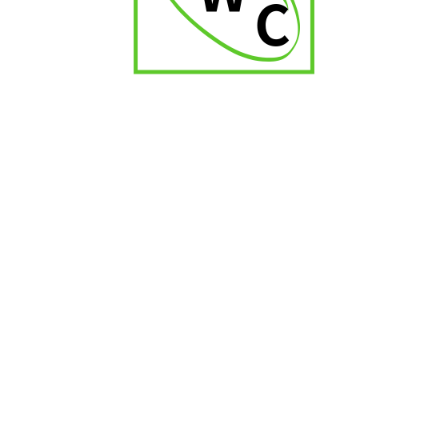
Zino Nicaragua Short Torpedo
₹
1,900.00