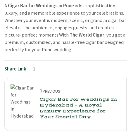
A
Cigar Bar for Weddings in Pune
adds sophistication,
luxury, and a memorable experience to your celebrations.
Whether your event is modern, scenic, or grand, a cigar bar
elevates the ambience, engages guests, and creates
picture-perfect moments.With
The World Cigar
, you get a
premium, customized, and hassle-free cigar bar designed
perfectly for your Pune wedding.
Share Link:
PREVIOUS
Cigar Bar for Weddings in
Hyderabad – A Royal
Luxury Experience for
Your Special Day