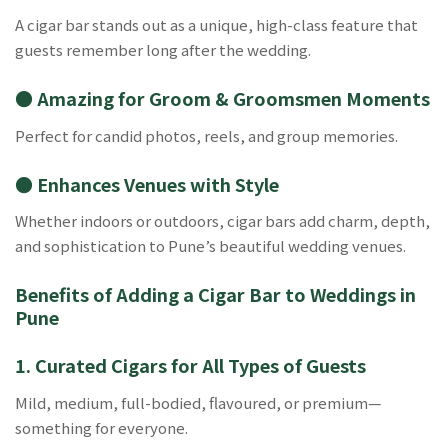
A cigar bar stands out as a unique, high-class feature that
guests remember long after the wedding.
● Amazing for Groom & Groomsmen Moments
Perfect for candid photos, reels, and group memories.
● Enhances Venues with Style
Whether indoors or outdoors, cigar bars add charm, depth,
and sophistication to Pune’s beautiful wedding venues.
Benefits of Adding a Cigar Bar to Weddings in
Pune
1. Curated Cigars for All Types of Guests
Mild, medium, full-bodied, flavoured, or premium—
something for everyone.