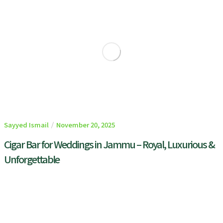
Sayyed Ismail
November 20, 2025
Cigar Bar for Weddings in Jammu – Royal, Luxurious &
Unforgettable
READ MORE