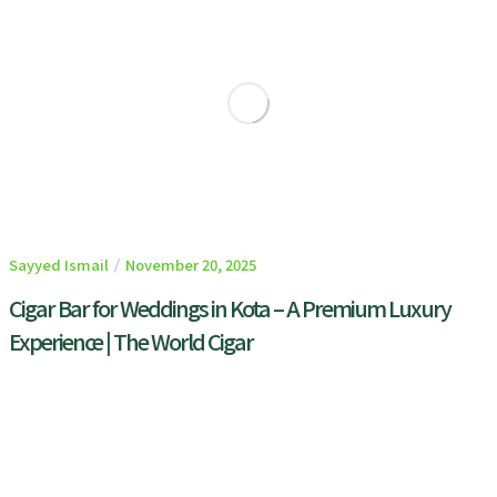
Sayyed Ismail
November 20, 2025
Cigar Bar for Weddings in Kota – A Premium Luxury
Experience | The World Cigar
READ MORE