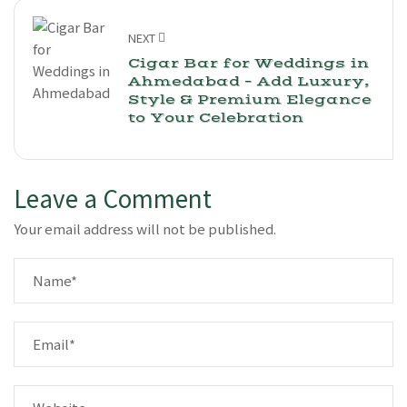
NEXT
Cigar Bar for Weddings in
Ahmedabad – Add Luxury,
Style & Premium Elegance
to Your Celebration
Leave a Comment
Your email address will not be published.