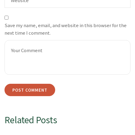
Save my name, email, and website in this browser for the
next time I comment.
Related Posts