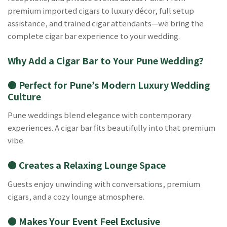
premium imported cigars to luxury décor, full setup
assistance, and trained cigar attendants—we bring the
complete cigar bar experience to your wedding.
Why Add a Cigar Bar to Your Pune Wedding?
● Perfect for Pune’s Modern Luxury Wedding
Culture
Pune weddings blend elegance with contemporary
experiences. A cigar bar fits beautifully into that premium
vibe.
● Creates a Relaxing Lounge Space
Guests enjoy unwinding with conversations, premium
cigars, and a cozy lounge atmosphere.
● Makes Your Event Feel Exclusive