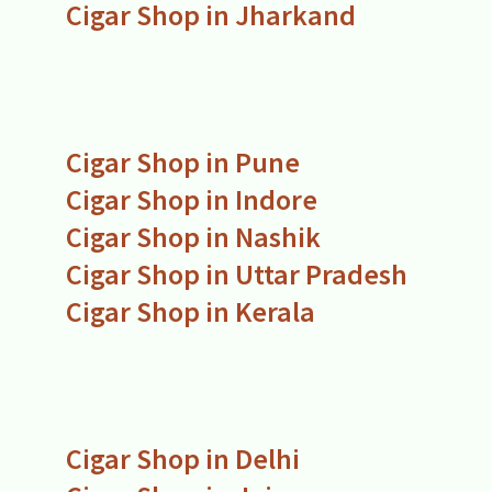
Cigar Shop in Jharkand
Cigar Shop in Pune
Cigar Shop in Indore
Cigar Shop in Nashik
Cigar Shop in Uttar Pradesh
Cigar Shop in Kerala
Cigar Shop in Delhi