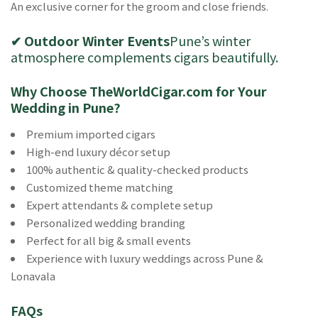
An exclusive corner for the groom and close friends.
✔ Outdoor Winter Events
Pune’s winter
atmosphere complements cigars beautifully.
Why Choose TheWorldCigar.com for Your
Wedding in Pune?
Premium imported cigars
High-end luxury décor setup
100% authentic & quality-checked products
Customized theme matching
Expert attendants & complete setup
Personalized wedding branding
Perfect for all big & small events
Experience with luxury weddings across Pune &
Lonavala
FAQs