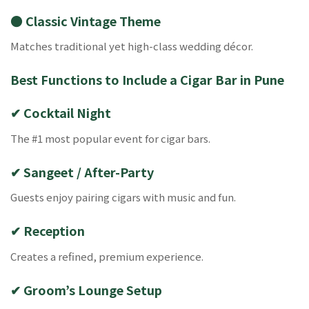
● Classic Vintage Theme
Matches traditional yet high-class wedding décor.
Best Functions to Include a Cigar Bar in Pune
✔ Cocktail Night
The #1 most popular event for cigar bars.
✔ Sangeet / After-Party
Guests enjoy pairing cigars with music and fun.
✔ Reception
Creates a refined, premium experience.
✔ Groom’s Lounge Setup