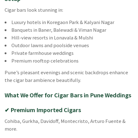
Cigar bars look stunning in:
Luxury hotels in Koregaon Park & Kalyani Nagar
Banquets in Baner, Balewadi & Viman Nagar
Hill-view resorts in Lonavala & Mulshi
Outdoor lawns and poolside venues
Private farmhouse weddings
Premium rooftop celebrations
Pune’s pleasant evenings and scenic backdrops enhance
the cigar bar ambience beautifully.
What We Offer for Cigar Bars in Pune Weddings
✔ Premium Imported Cigars
Cohiba, Gurkha, Davidoff, Montecristo, Arturo Fuente &
more.