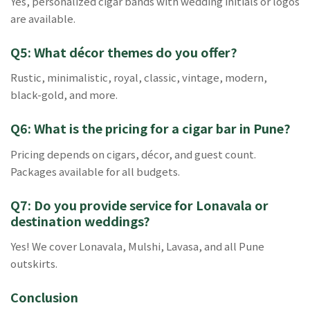
Yes, personalized cigar bands with wedding initials or logos
are available.
Q5: What décor themes do you offer?
Rustic, minimalistic, royal, classic, vintage, modern,
black-gold, and more.
Q6: What is the pricing for a cigar bar in Pune?
Pricing depends on cigars, décor, and guest count.
Packages available for all budgets.
Q7: Do you provide service for Lonavala or
destination weddings?
Yes! We cover Lonavala, Mulshi, Lavasa, and all Pune
outskirts.
Conclusion