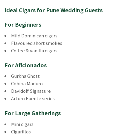
Ideal Cigars for Pune Wedding Guests
For Beginners
Mild Dominican cigars
Flavoured short smokes
Coffee & vanilla cigars
For Aficionados
Gurkha Ghost
Cohiba Maduro
Davidoff Signature
Arturo Fuente series
For Large Gatherings
Mini cigars
Cigarillos