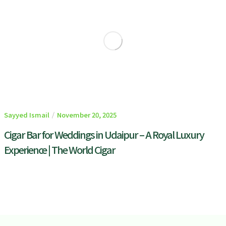
Sayyed Ismail
November 20, 2025
Cigar Bar for Weddings in Udaipur – A Royal Luxury
Experience | The World Cigar
READ MORE