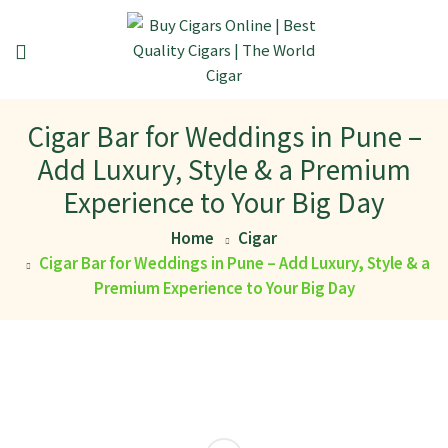
Cigar Bar for Weddings in Pune –
Add Luxury, Style & a Premium
Experience to Your Big Day
Home
Cigar
Cigar Bar for Weddings in Pune – Add Luxury, Style & a
Premium Experience to Your Big Day