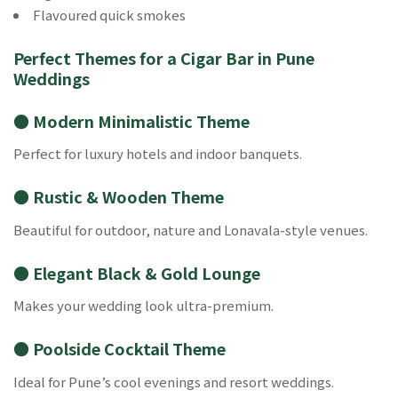
Flavoured quick smokes
Perfect Themes for a Cigar Bar in Pune
Weddings
● Modern Minimalistic Theme
Perfect for luxury hotels and indoor banquets.
● Rustic & Wooden Theme
Beautiful for outdoor, nature and Lonavala-style venues.
● Elegant Black & Gold Lounge
Makes your wedding look ultra-premium.
● Poolside Cocktail Theme
Ideal for Pune’s cool evenings and resort weddings.