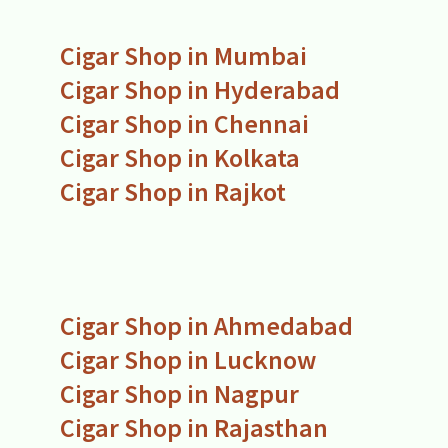
Cigar Shop in Mumbai
Cigar Shop in Hyderabad
Cigar Shop in Chennai
Cigar Shop in Kolkata
Cigar Shop in Rajkot
Cigar Shop in Ahmedabad
Cigar Shop in Lucknow
Cigar Shop in Nagpur
Cigar Shop in Rajasthan