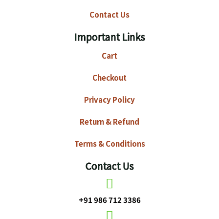
Contact Us
Important Links
Cart
Checkout
Privacy Policy
Return & Refund
Terms & Conditions
Contact Us
+91 986 712 3386