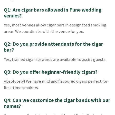
Q1: Are cigar bars allowed in Pune wedding
venues?
Yes, most venues allow cigar bars in designated smoking
areas. We coordinate with the venue for you.
Q2: Do you provide attendants for the cigar
bar?
Yes, trained cigar stewards are available to assist guests.
Q3: Do you offer beginner-friendly cigars?
Absolutely! We have mild and flavoured cigars perfect for
first-time smokers.
Q4: Can we customize the cigar bands with our
names?