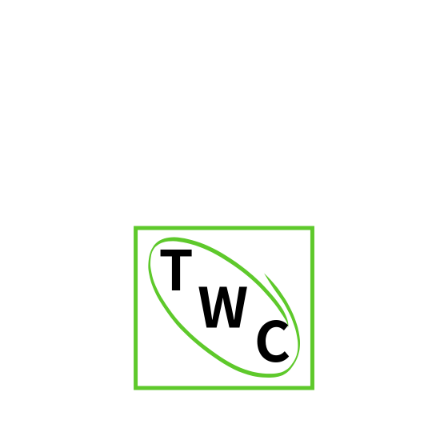
first-timers.
Q4: Do you customize cigar bands for the
couple?
Yes, we offer personalized cigar labels with initials, wedding
branding, or special messages.
Q5: How much does a cigar bar setup cost in
Hyderabad?
Pricing varies depending on cigars selected, décor style, and
guest count. Packages start from budget-friendly options to
luxury premium setups.
Q6: Do you provide housekeeping and waste
management for the cigar corner?
Yes, we maintain a clean and professional setup throughout
the event.