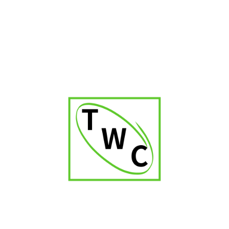
RELATED PRODUCTS
-32%