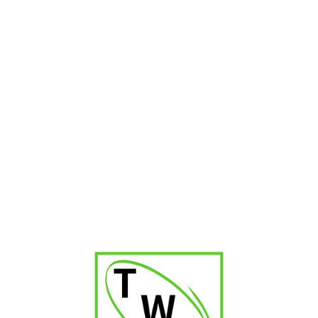
₹
1,300.00