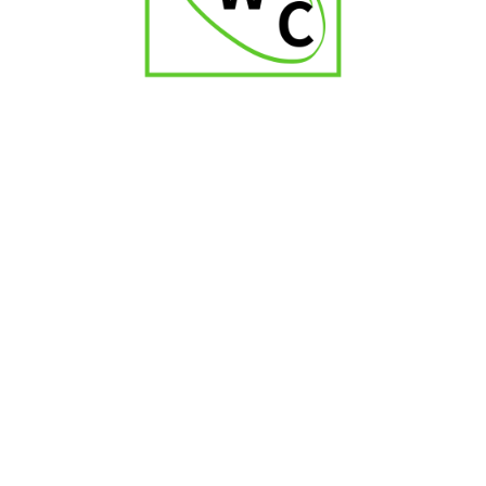
Quorum Petit Coronas
₹
1,200.00